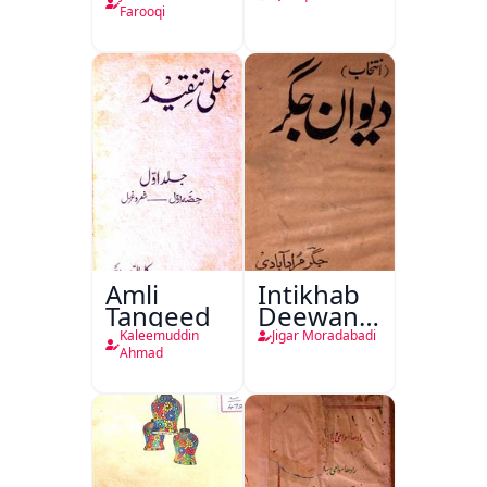
Farooqi
Amli
Intikhab
Tanqeed
Deewan-
e-Jigar
Kaleemuddin
Jigar Moradabadi
Ahmad