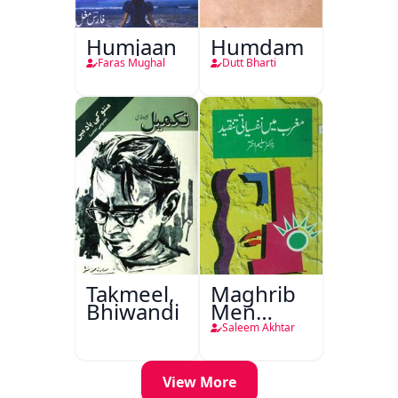
Humjaan
Humdam
Faras Mughal
Dutt Bharti
Takmeel,
Maghrib
Bhiwandi
Men
Nafsiyati
Saleem Akhtar
Tanqeed
View More