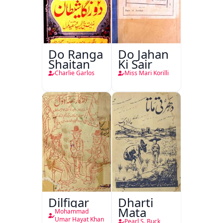
Do Ranga
Do Jahan
Shaitan
Ki Sair
Charlie Garlos
Miss Mari Korilli
Dilfigar
Dharti
Mata
Mohammad
Umar Hayat Khan
Pearl S. Buck