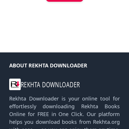
ABOUT REKHTA DOWNLOADER
REKHTA DOWNLOADER
Rekhta Downloader is your online tool for
effortlessly downloading Rekhta Books
Online for FREE in One Click. Our platform
helps you download books from Rekhta.org