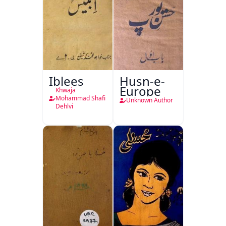
Iblees
Husn-e-
Europe
Khwaja
Mohammad Shafi
Unknown Author
Dehlvi