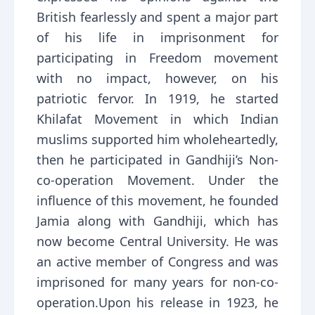
British fearlessly and spent a major part
of his life in imprisonment for
participating in Freedom movement
with no impact, however, on his
patriotic fervor. In 1919, he started
Khilafat Movement in which Indian
muslims supported him wholeheartedly,
then he participated in Gandhiji’s Non-
co-operation Movement. Under the
influence of this movement, he founded
Jamia along with Gandhiji, which has
now become Central University. He was
an active member of Congress and was
imprisoned for many years for non-co-
operation.Upon his release in 1923, he