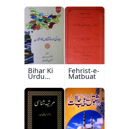
Bihar Ki
Fehrist-e-
Urdu
Matbuat
Kitabon
Ka
Ishariya