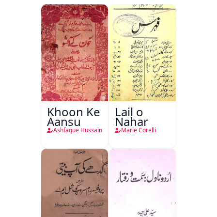
Khoon Ke
Lail o
Aansu
Nahar
Ashfaque Hussain
Marie Corelli