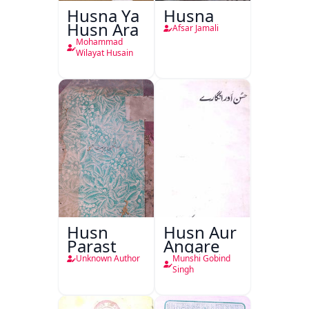
Husna Ya
Husna
Husn Ara
Afsar Jamali
Mohammad
Wilayat Husain
Husn
Husn Aur
Parast
Angare
Unknown Author
Munshi Gobind
Singh