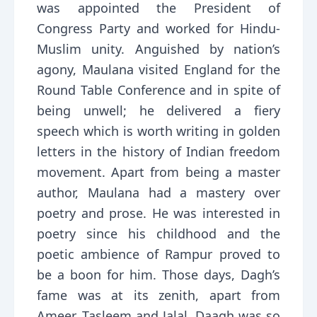
was appointed the President of
Congress Party and worked for Hindu-
Muslim unity. Anguished by nation’s
agony, Maulana visited England for the
Round Table Conference and in spite of
being unwell; he delivered a fiery
speech which is worth writing in golden
letters in the history of Indian freedom
movement. Apart from being a master
author, Maulana had a mastery over
poetry and prose. He was interested in
poetry since his childhood and the
poetic ambience of Rampur proved to
be a boon for him. Those days, Dagh’s
fame was at its zenith, apart from
Ameer, Tasleem and Jalal. Daagh was so