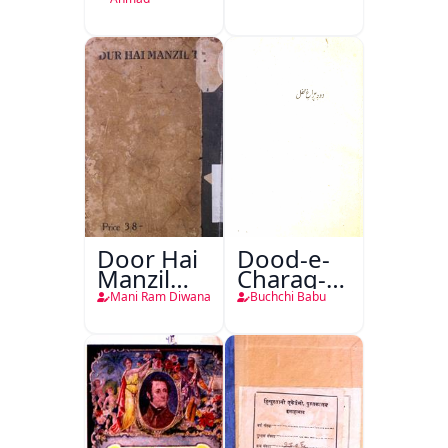
Door Hai
Dood-e-
Manzil
Charag-e-
Teri
Mahfil
Mani Ram Diwana
Buchchi Babu