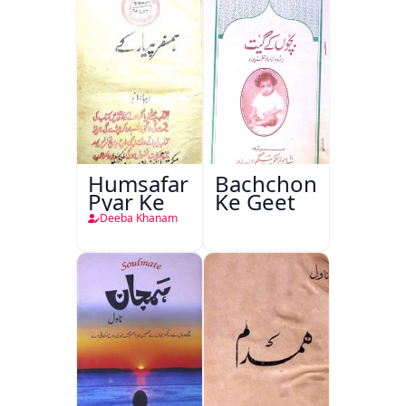
Humsafar
Bachchon
Pyar Ke
Ke Geet
Deeba Khanam