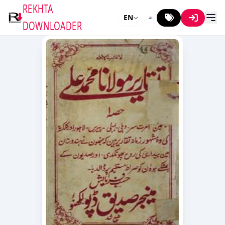
REKHTA
EN
DOWNLOADER