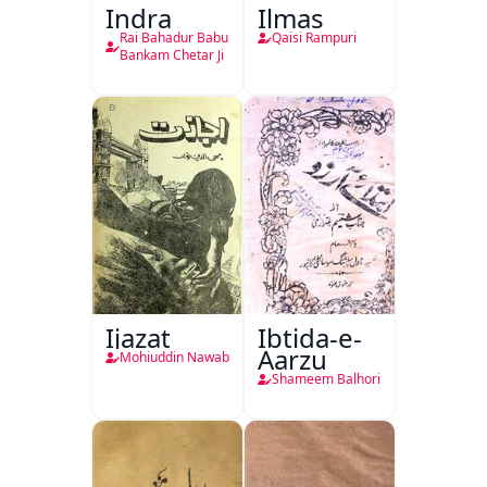
Indra
Ilmas
Rai Bahadur Babu
Qaisi Rampuri
Bankam Chetar Ji
Ijazat
Ibtida-e-
Aarzu
Mohiuddin Nawab
Shameem Balhori