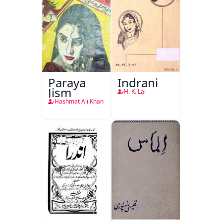
Paraya
Indrani
Jism
H. K. Lal
Hashmat Ali Khan