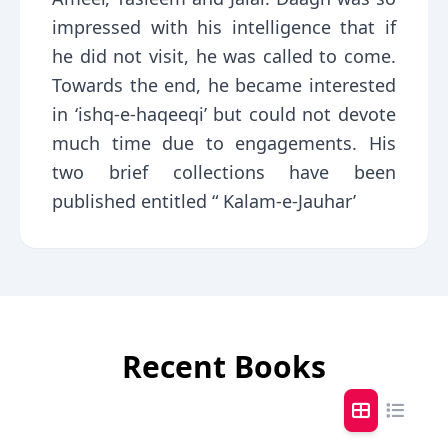
impressed with his intelligence that if
he did not visit, he was called to come.
Towards the end, he became interested
in ‘ishq-e-haqeeqi’ but could not devote
much time due to engagements. His
two brief collections have been
published entitled “ Kalam-e-Jauhar’
Recent Books