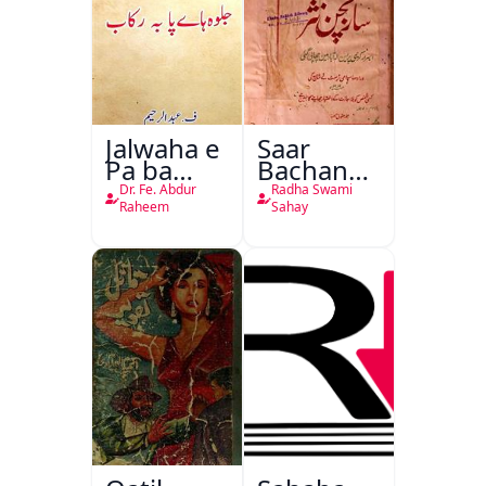
Jalwaha e
Saar
Pa ba
Bachan
Rikab
Nasr
Dr. Fe. Abdur
Radha Swami
Raheem
Sahay