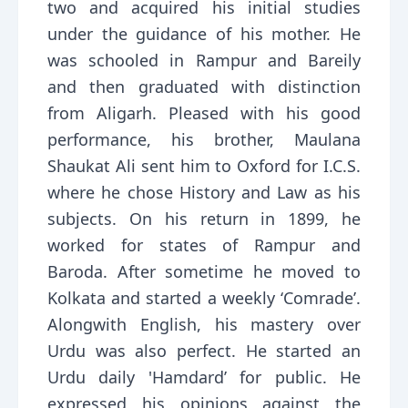
two and acquired his initial studies
under the guidance of his mother. He
was schooled in Rampur and Bareily
and then graduated with distinction
from Aligarh. Pleased with his good
performance, his brother, Maulana
Shaukat Ali sent him to Oxford for I.C.S.
where he chose History and Law as his
subjects. On his return in 1899, he
worked for states of Rampur and
Baroda. After sometime he moved to
Kolkata and started a weekly ‘Comrade’.
Alongwith English, his mastery over
Urdu was also perfect. He started an
Urdu daily 'Hamdard’ for public. He
expressed his opinions against the