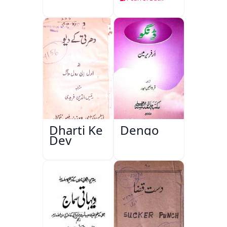
Dharti Ke
Dengo
Dev