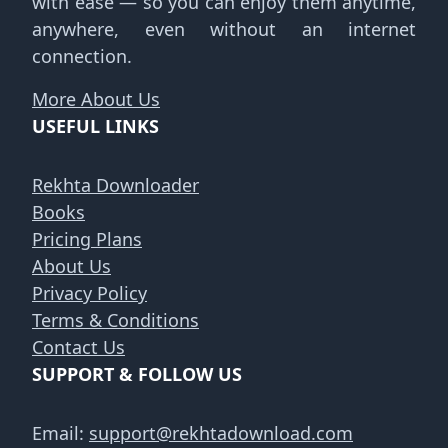
with ease — so you can enjoy them anytime,
anywhere, even without an internet
connection.
More About Us
USEFUL LINKS
Rekhta Downloader
Books
Pricing Plans
About Us
Privacy Policy
Terms & Conditions
Contact Us
SUPPORT & FOLLOW US
Email:
support@rekhtadownload.com