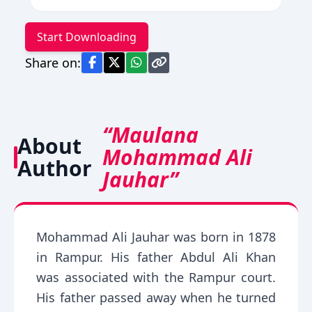
Start Downloading
Share on:
“Maulana
About
Mohammad Ali
Author
Jauhar”
Mohammad Ali Jauhar was born in 1878
in Rampur. His father Abdul Ali Khan
was associated with the Rampur court.
His father passed away when he turned