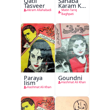
Qatil
Sahaba
Tasveer
Karam Ka
Dawati
Akram Allahabadi
Matin Tariq
Kirdar
Baghpati
Paraya
Goundni
Jism
Hashmat Ali Khan
Hashmat Ali Khan