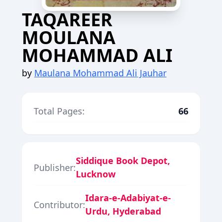
TAQAREER
MOULANA
MOHAMMAD ALI
by
Maulana Mohammad Ali Jauhar
Total Pages:
66
Siddique Book Depot,
Publisher:
Lucknow
Idara-e-Adabiyat-e-
Contributor:
Urdu, Hyderabad