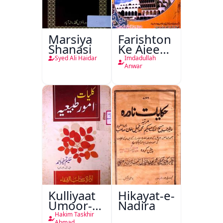
Marsiya
Farishton
Shanasi
Ke Ajeeb
Halat
Syed Ali Haidar
Imdadullah
Anwar
Kulliyaat
Hikayat-e-
Umoor-e-
Nadira
Tabeeiya
Hakim Taskhir
Ahmad