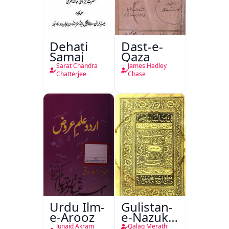
Dehati
Dast-e-
Samaj
Qaza
Sarat Chandra
James Hadley
Chatterjee
Chase
Urdu Ilm-
Gulistan-
e-Arooz
e-Nazuk
Khayal
Junaid Akram
Qalaq Merathi