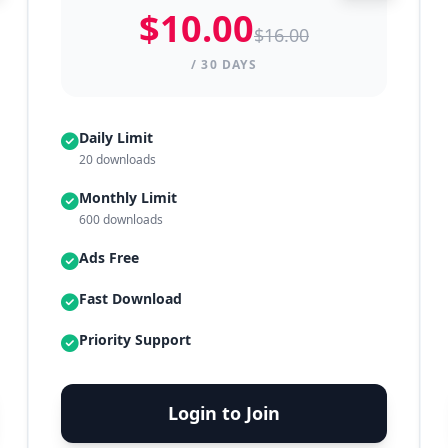
$10.00
$16.00
/ 30 DAYS
Daily Limit
20 downloads
Monthly Limit
600 downloads
Ads Free
Fast Download
Priority Support
Login to Join