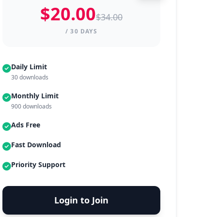
$20.00
$34.00
/ 30 DAYS
Daily Limit
30 downloads
Monthly Limit
900 downloads
Ads Free
Fast Download
Priority Support
Login to Join