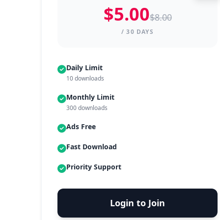
$5.00
$8.00
/ 30 DAYS
Daily Limit
10 downloads
Monthly Limit
300 downloads
Ads Free
Fast Download
Priority Support
Login to Join