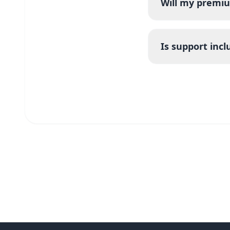
Will my premiu
Is support inc