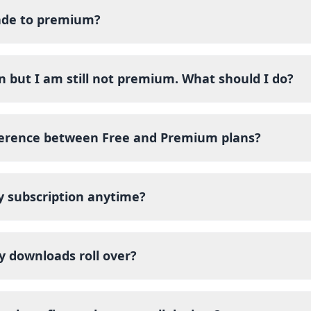
ade to premium?
n but I am still not premium. What should I do?
ference between Free and Premium plans?
y subscription anytime?
y downloads roll over?