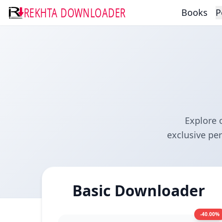
REKHTA DOWNLOADER
Books
P
Explore 
exclusive pe
Basic Downloader
-40.00%