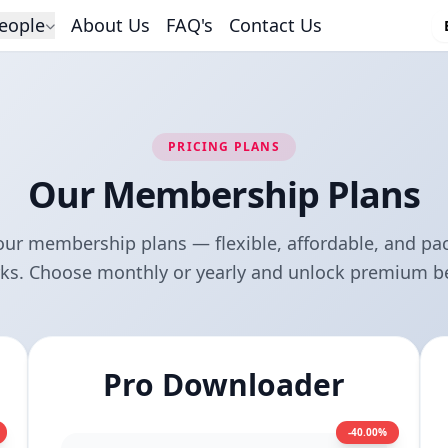
eople
About Us
FAQ's
Contact Us
PRICING PLANS
Our Membership Plans
our membership plans — flexible, affordable, and pa
rks. Choose monthly or yearly and unlock premium be
Pro Downloader
-40.00%