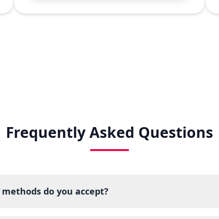
Frequently Asked Questions
methods do you accept?