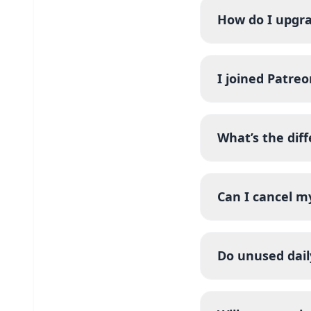
How do I upgr
I joined Patreo
What’s the dif
Can I cancel m
Do unused dail