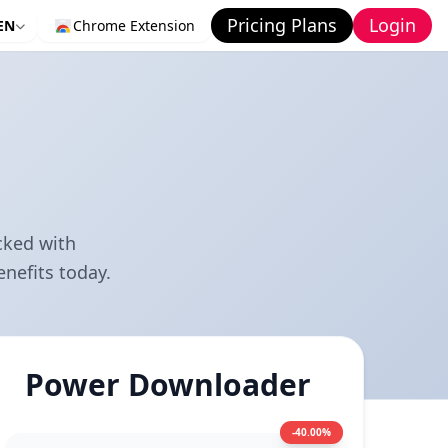
Pricing Plans
Login
EN
Chrome Extension
cked with
nefits today.
Power Downloader
-40.00%