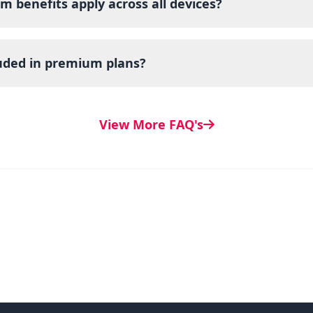
m benefits apply across all devices?
luded in premium plans?
View More FAQ's