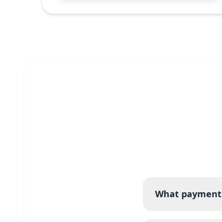
What payment 