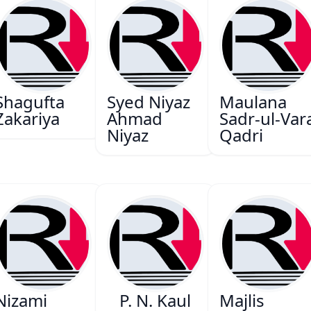
Shagufta
Syed Niyaz
Maulana
Zakariya
Ahmad
Sadr-ul-Var
Niyaz
Qadri
Nizami
P. N. Kaul
Majlis