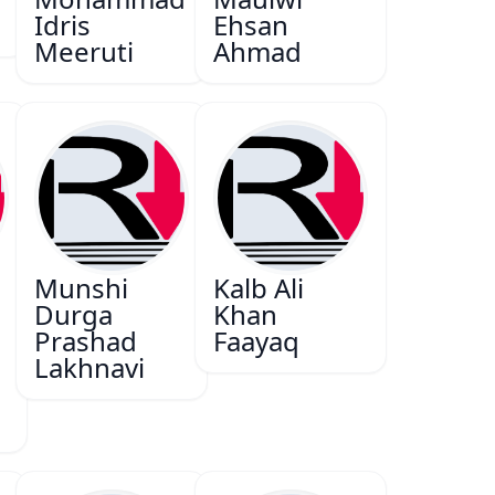
Idris
Ehsan
Meeruti
Ahmad
Munshi
Kalb Ali
Durga
Khan
Prashad
Faayaq
Lakhnavi