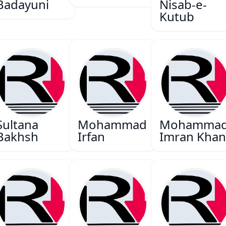
Badayuni
Nisab-e-
Kutub
Sultana
Mohammad
Mohamma
Bakhsh
Irfan
Imran Kha