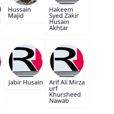
d
Hussain
Hakeem
Majid
Syed Zakir
i
Husain
Akhtar
Jabir Husain
Arif Ali Mirza
urf
Khursheed
Nawab