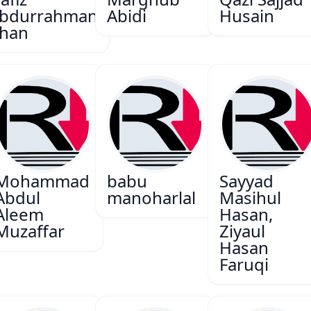
bdurrahman
Abidi
Husain
han
Mohammad
babu
Sayyad
Abdul
manoharlal
Masihul
Aleem
Hasan,
Muzaffar
Ziyaul
Hasan
Faruqi