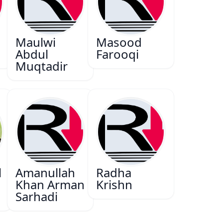
Maulwi
Masood
Abdul
Farooqi
Muqtadir
l
Amanullah
Radha
Khan Arman
Krishn
Sarhadi