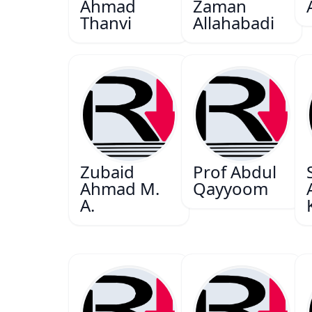
Ahmad
Zaman
Thanvi
Allahabadi
Zubaid
Prof Abdul
Ahmad M.
Qayyoom
A.