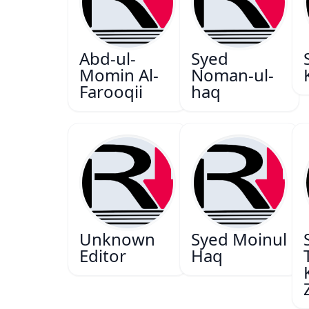
Abd-ul-
Syed
Momin Al-
Noman-ul-
Farooqii
haq
Unknown
Syed Moinul
Editor
Haq