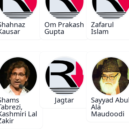
Shahnaz
Om Prakash
Zafarul
Kausar
Gupta
Islam
Shams
Jagtar
Sayyad Abu
Tabrezi,
Ala
Kashmiri Lal
Maudoodi
Zakir