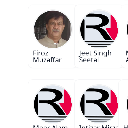
Firoz
Jeet Singh
Muzaffar
Seetal
Meer Alam
Intizar Mirza
H