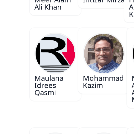
Ali Khan
A
K
Maulana
Mohammad
Idrees
Kazim
Qasmi