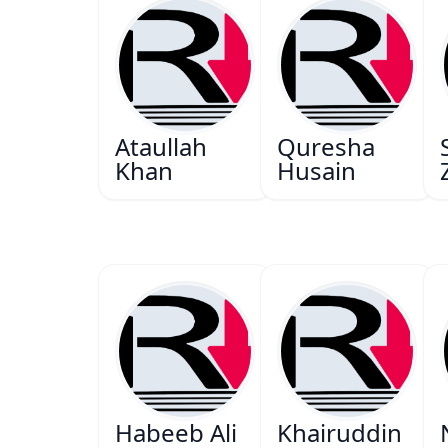
Ataullah
Quresha
Khan
Husain
Habeeb Ali
Khairuddin