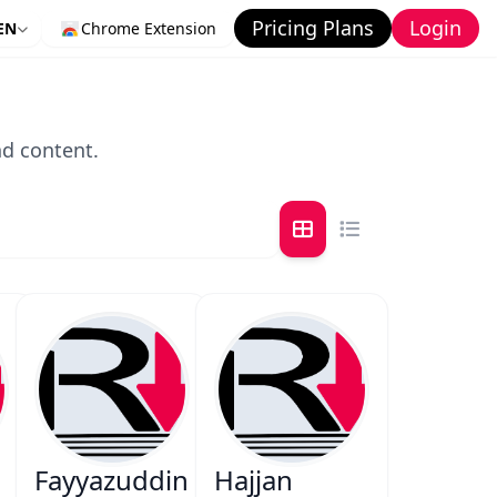
Pricing Plans
Login
EN
Chrome Extension
nd content.
Fayyazuddin
Hajjan