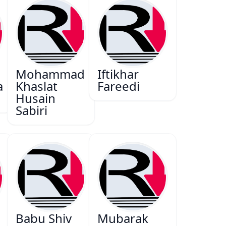
Mohammad
Iftikhar
a
Khaslat
Fareedi
Husain
Sabiri
Babu Shiv
Mubarak