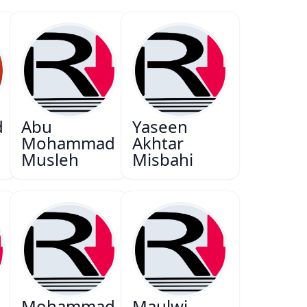
d
Abu
Yaseen
Mohammad
Akhtar
Musleh
Misbahi
Mohammad
Maulwi