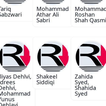
Tariq
Mohammad
Mohamma
Sabzwari
Athar Ali
Roshan
Sabri
Shah Qasm
Iliyas Dehlvi,
Shakeel
Zahida
Idrees
Siddiqi
Syed,
Dehlvi,
Shahida
Mohammad
Syed
Yunus
Dehlavi