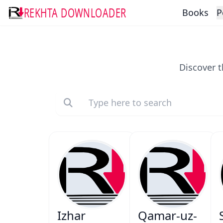
REKHTA DOWNLOADER
Books
P
Discover t
Izhar
Qamar-uz-