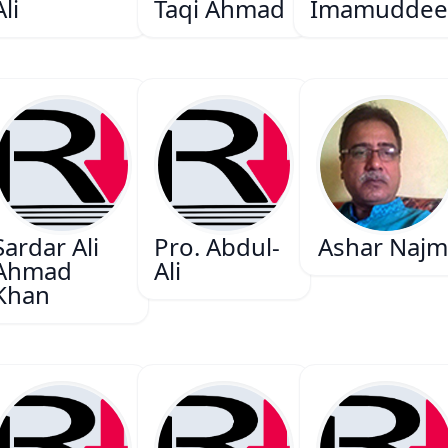
Ali
Taqi Ahmad
Imamuddee
Sardar Ali
Pro. Abdul-
Ashar Najm
Ahmad
Ali
Khan