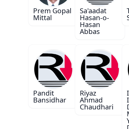
Prem Gopal
Sa'aadat
Mittal
Hasan-o-
Hasan
Abbas
Pandit
Riyaz
Bansidhar
Ahmad
Chaudhari