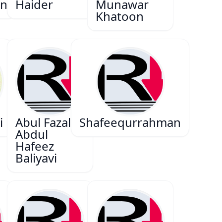
n
Haider
Munawar
Khatoon
i
Abul Fazal
Shafeequrrahman
Abdul
Hafeez
Baliyavi