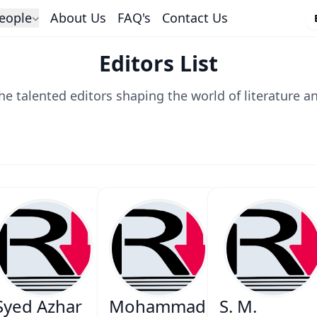
eople
About Us
FAQ's
Contact Us
Editors List
he talented editors shaping the world of literature a
Syed Azhar
Mohammad
S. M.