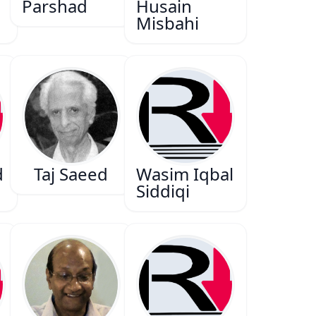
Parshad
Husain
Misbahi
d
Taj Saeed
Wasim Iqbal
n
Siddiqi