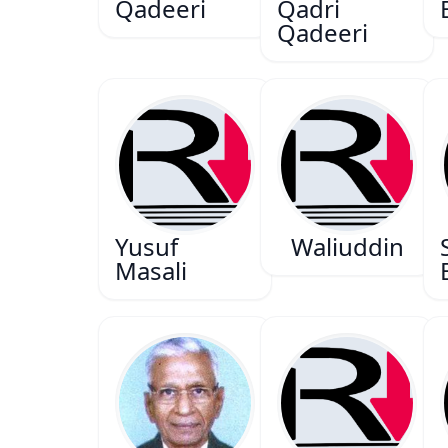
Qadeeri
Qadri
Qadeeri
Yusuf
Waliuddin
Masali