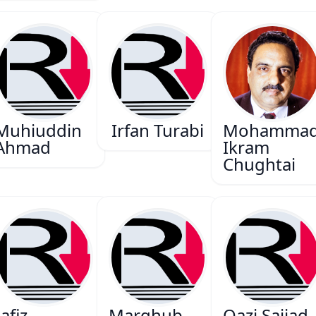
Muhiuddin
Irfan Turabi
Mohamma
Ahmad
Ikram
Chughtai
afiz
Marghub
Qazi Sajjad