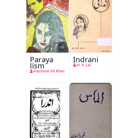
Paraya
Indrani
Jism
H. K. Lal
Hashmat Ali Khan