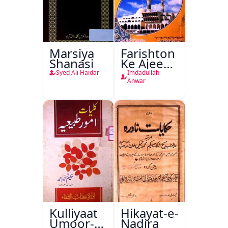
Marsiya
Farishton
Shanasi
Ke Ajeeb
Halat
Syed Ali Haidar
Imdadullah
Anwar
Kulliyaat
Hikayat-e-
Umoor-e-
Nadira