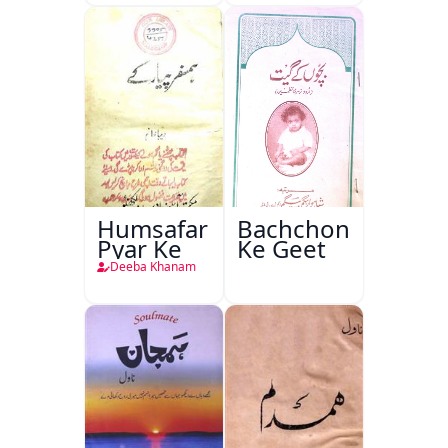
Humsafar
Bachchon
Pyar Ke
Ke Geet
Deeba Khanam