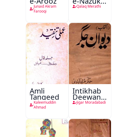
e-Arooz
e-Nazuk
Khayal
Junaid Akram
Qalaq Merathi
Farooqi
Amli
Intikhab
Tanqeed
Deewan-
e-Jigar
Kaleemuddin
Jigar Moradabadi
Ahmad