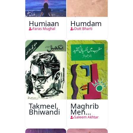
Humjaan
Humdam
Faras Mughal
Dutt Bharti
Takmeel,
Maghrib
Bhiwandi
Men
Nafsiyati
Saleem Akhtar
Tanqeed