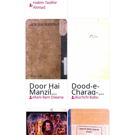
Tabeeiya
Hakim Taskhir
Ahmad
Door Hai
Dood-e-
Manzil
Charag-e-
Teri
Mahfil
Mani Ram Diwana
Buchchi Babu