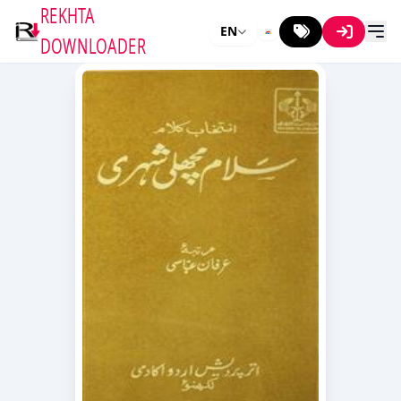
REKHTA
EN
DOWNLOADER