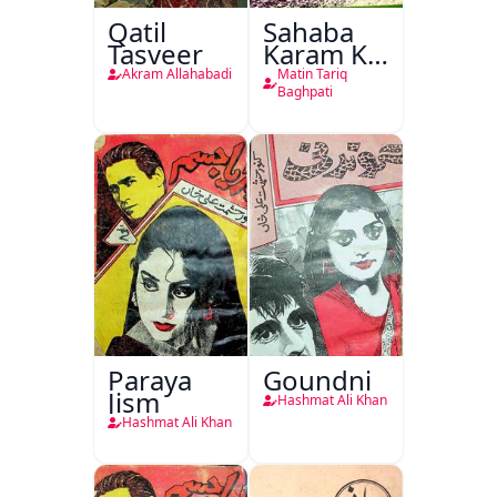
Qatil
Sahaba
Tasveer
Karam Ka
Dawati
Akram Allahabadi
Matin Tariq
Kirdar
Baghpati
Paraya
Goundni
Jism
Hashmat Ali Khan
Hashmat Ali Khan