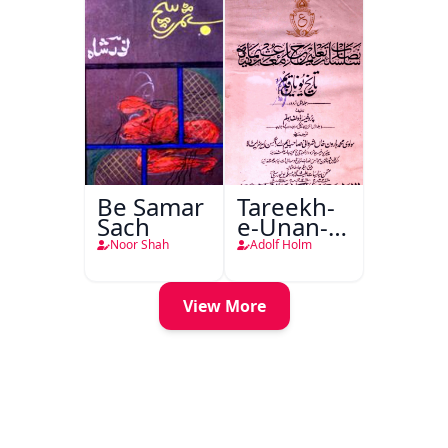
Be Samar
Tareekh-
Sach
e-Unan-e-
Qadeem
Noor Shah
Adolf Holm
View More