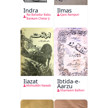
Indra
Ilmas
Rai Bahadur Babu
Qaisi Rampuri
Bankam Chetar Ji
Ijazat
Ibtida-e-
Aarzu
Mohiuddin Nawab
Shameem Balhori