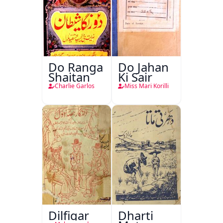
Do Ranga
Do Jahan
Shaitan
Ki Sair
Charlie Garlos
Miss Mari Korilli
Dilfigar
Dharti