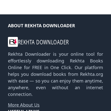
ABOUT REKHTA DOWNLOADER
REKHTA DOWNLOADER
Rekhta Downloader is your online tool for
effortlessly downloading Rekhta Books
Online for FREE in One Click. Our platform
helps you download books from Rekhta.org
with ease — so you can enjoy them anytime,
anywhere, even without an internet
connection.
More About Us