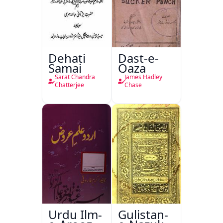
Dehati
Dast-e-
Samaj
Qaza
Sarat Chandra
James Hadley
Chatterjee
Chase
Urdu Ilm-
Gulistan-