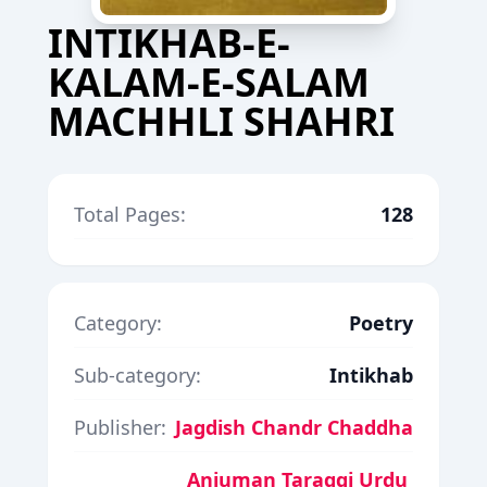
INTIKHAB-E-
KALAM-E-SALAM
MACHHLI SHAHRI
Total Pages:
128
Category:
Poetry
Sub-category:
Intikhab
Publisher:
Jagdish Chandr Chaddha
Anjuman Taraqqi Urdu