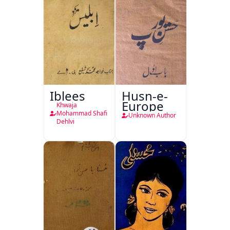
Iblees
Husn-e-
Europe
Khwaja
Mohammad Shafi
Unknown Author
Dehlvi