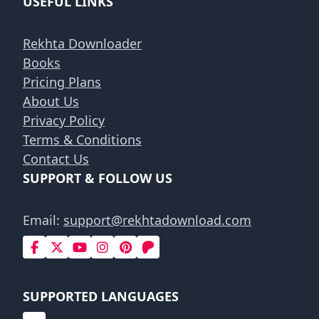
USEFUL LINKS
Rekhta Downloader
Books
Pricing Plans
About Us
Privacy Policy
Terms & Conditions
Contact Us
SUPPORT & FOLLOW US
Email:
support@rekhtadownload.com
SUPPORTED LANGUAGES