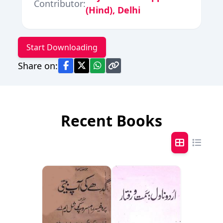
Contributor:
(Hind), Delhi
Start Downloading
Share on:
Recent Books