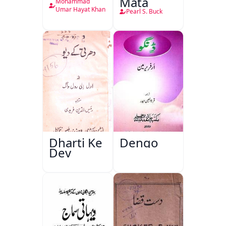
Mata
Mohammad
Umar Hayat Khan
Pearl S. Buck
Dharti Ke
Dengo
Dev