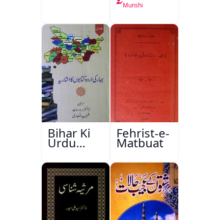
Munshi
Bihar Ki
Fehrist-e-
Urdu
Matbuat
Kitabon
Ka
Ishariya