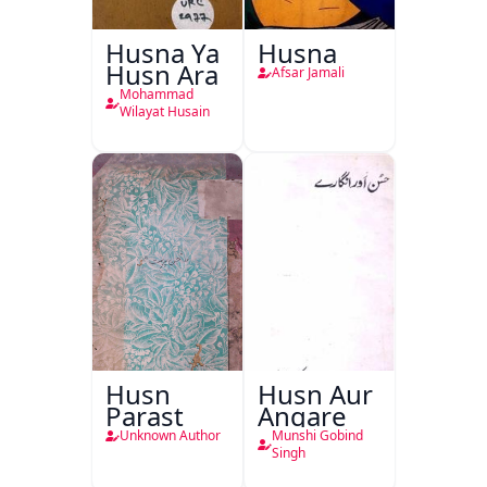
Husna Ya
Husna
Husn Ara
Afsar Jamali
Mohammad
Wilayat Husain
Husn
Husn Aur
Parast
Angare
Unknown Author
Munshi Gobind
Singh