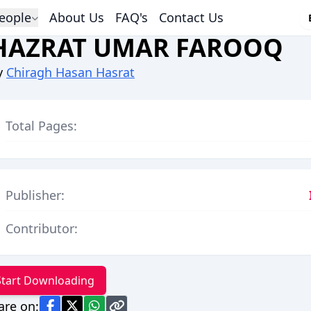
eople
About Us
FAQ's
Contact Us
HAZRAT UMAR FAROOQ
y
Chiragh Hasan Hasrat
Total Pages:
Publisher:
Contributor:
Start Downloading
are on: