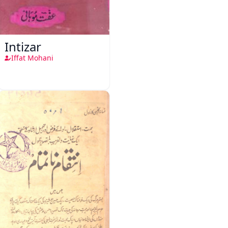
Intizar
Iffat Mohani