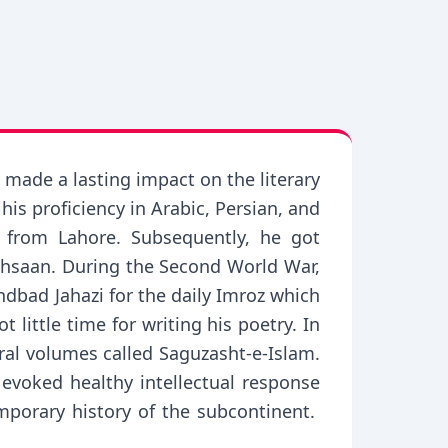
 made a lasting impact on the literary
is proficiency in Arabic, Persian, and
 from Lahore. Subsequently, he got
 Ehsaan. During the Second World War,
dbad Jahazi for the daily Imroz which
 little time for writing his poetry. In
eral volumes called Saguzasht-e-Islam.
voked healthy intellectual response
emporary history of the subcontinent.