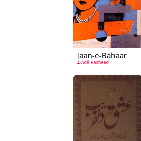
Jaan-e-Bahaar
Adil Rasheed