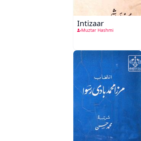
Intizaar
Muztar Hashmi