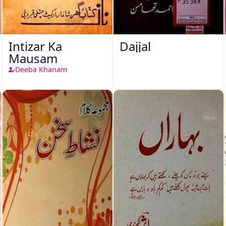
Intizar Ka
Dajjal
Mausam
Deeba Khanam