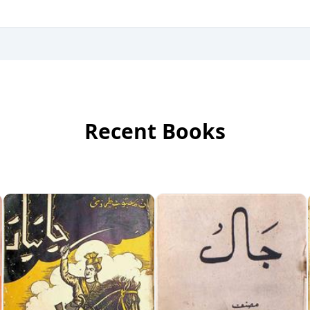
Recent Books