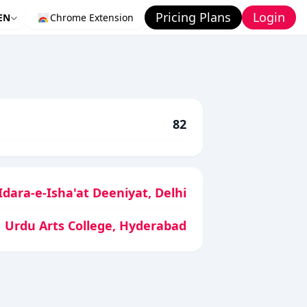
Pricing Plans
Login
EN
Chrome Extension
82
Idara-e-Isha'at Deeniyat, Delhi
Urdu Arts College, Hyderabad