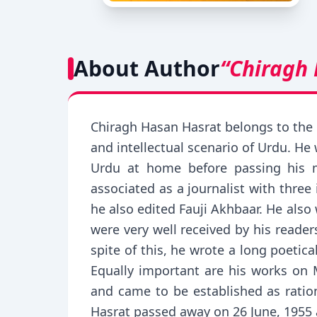
About Author
“Chiragh
Chiragh Hasan Hasrat belongs to the c
and intellectual scenario of Urdu. He
Urdu at home before passing his m
associated as a journalist with thre
he also edited Fauji Akhbaar. He als
were very well received by his readers
spite of this, he wrote a long poetic
Equally important are his works on
and came to be established as ration
Hasrat passed away on 26 June, 1955 