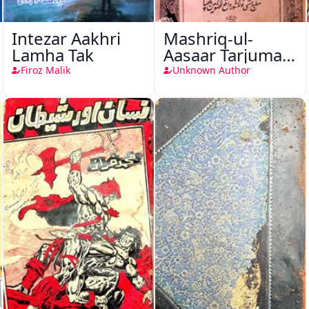
Intezar Aakhri
Mashriq-ul-
Lamha Tak
Aasaar Tarjuma
Khursheed
Firoz Malik
Unknown Author
Naama Bostan-
e-Khayaal