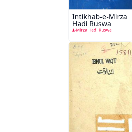
Intikhab-e-Mirza
Hadi Ruswa
Mirza Hadi Ruswa