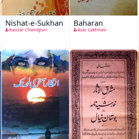
Nishat-e-Sukhan
Baharan
Kausar Chandpuri
Asar Lakhnavi