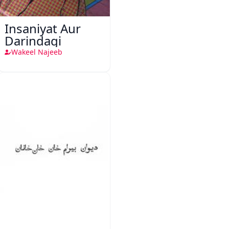
Insaniyat Aur
Darindagi
Wakeel Najeeb