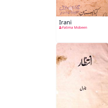
Irani
Fatima Mobeen