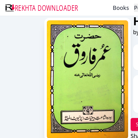
REKHTA DOWNLOADER
Books
P
b
Sh