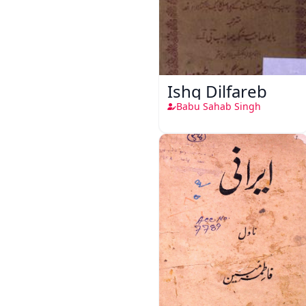
Ishq Dilfareb
Babu Sahab Singh