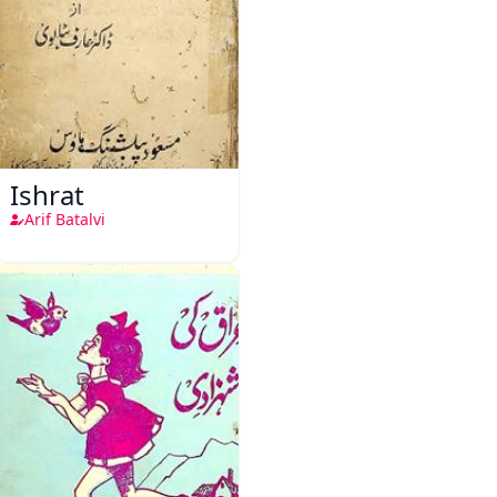
Ishrat
Arif Batalvi