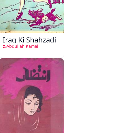
Iraq Ki Shahzadi
Abdullah Kamal