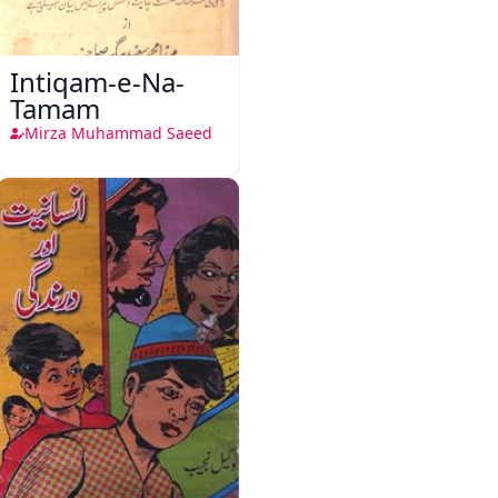
Intiqam-e-Na-
Tamam
Mirza Muhammad Saeed