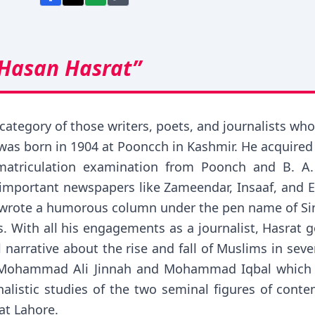
 Hasan Hasrat”
ategory of those writers, poets, and journalists who
 was born in 1904 at Pooncch in Kashmir. He acquired h
atriculation examination from Poonch and B. A.
e important newspapers like Zameendar, Insaaf, and
o wrote a humorous column under the pen name of Sin
. With all his engagements as a journalist, Hasrat got
al narrative about the rise and fall of Muslims in sev
 Mohammad Ali Jinnah and Mohammad Iqbal which e
alistic studies of the two seminal figures of cont
at Lahore.