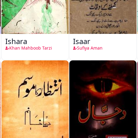
Ishara
Isaar
Khan Mahboob Tarzi
Sufiya Aman