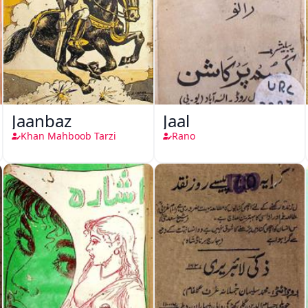
Jaanbaz
Jaal
Khan Mahboob Tarzi
Rano