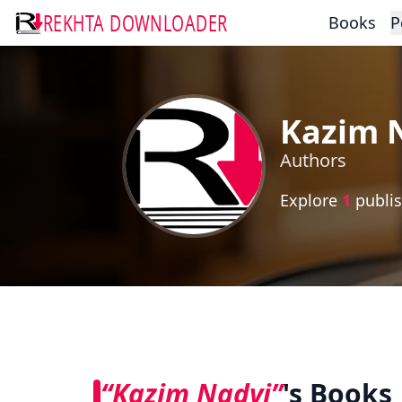
REKHTA DOWNLOADER
Books
P
Kazim 
Authors
Explore
1
publis
“Kazim Nadvi”
's Books