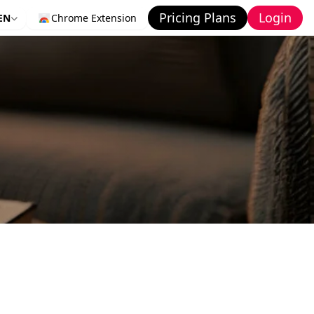
Pricing Plans
Login
EN
Chrome Extension