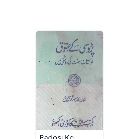
Padosi Ke