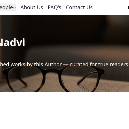
eople
About Us
FAQ's
Contact Us
Nadvi
hed works by this Author — curated for true readers