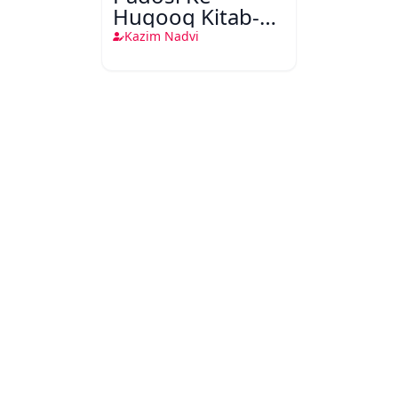
Huqooq Kitab-o-
Sunnat Ki Roshni
Kazim Nadvi
Mein