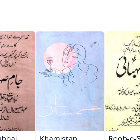
ahbai
Khamistan
Rooh-e-