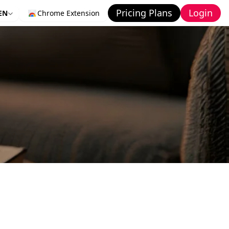
Pricing Plans
Login
EN
Chrome Extension