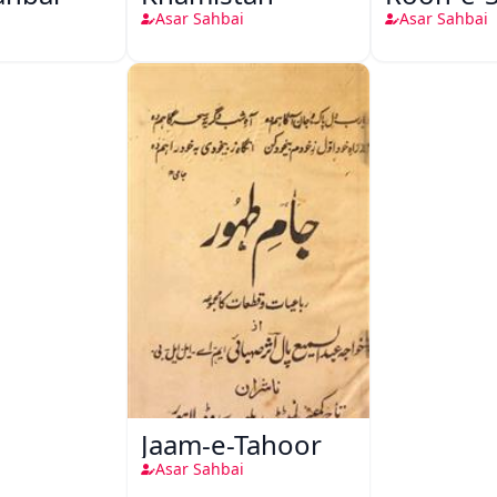
Asar Sahbai
Asar Sahbai
Jaam-e-Tahoor
Asar Sahbai