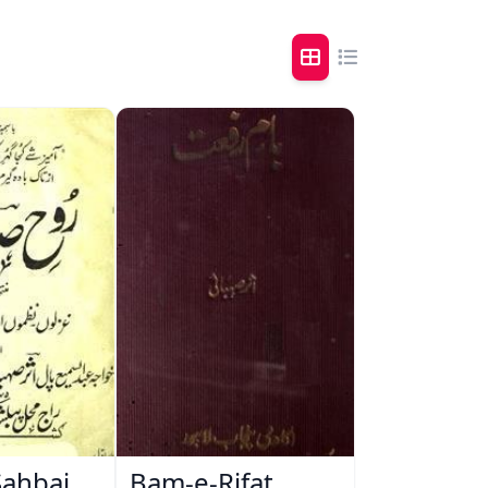
Sahbai
Bam-e-Rifat