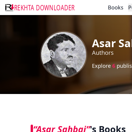
REKHTA DOWNLOADER
Books
P
Asar Sa
Authors
Explore
6
publis
“Asar Sahbai”
's Books