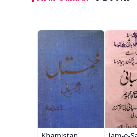
Khamistan
Jam-e-S