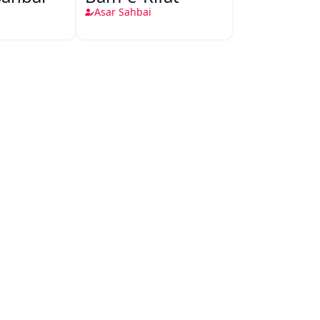
Asar Sahbai