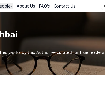
eople
About Us
FAQ's
Contact Us
hbai
hed works by this Author — curated for true readers