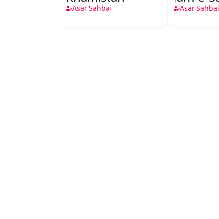
Asar Sahbai
Asar Sahbai