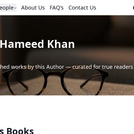
eople
About Us
FAQ's
Contact Us
 Hameed Khan
hed works by this Author — curated for true readers
's Books