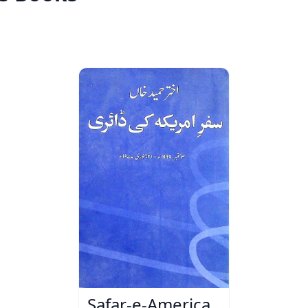
Safar-e-America