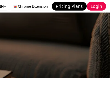
Pricing Plans
Login
EN
Chrome Extension