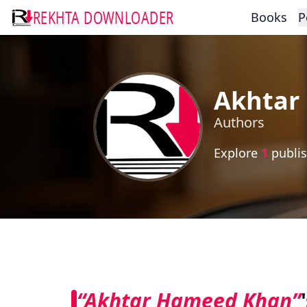
REKHTA DOWNLOADER
Books
P
Akhtar
Authors
Explore
1
publis
“Akhtar Hameed Khan”