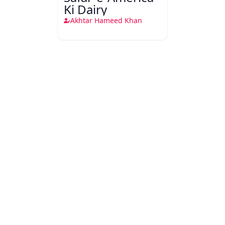
Ki Dairy
Akhtar Hameed Khan