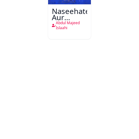
Naseehatein
Aur
Wasiyatein
Abdul Majeed
Islaahi