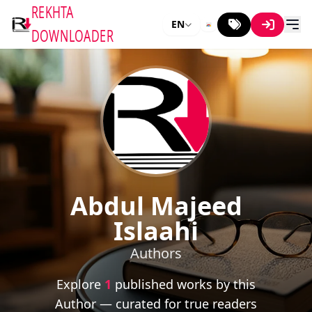
REKHTA
EN
DOWNLOADER
Abdul Majeed
Islaahi
Authors
Explore
1
published works by this
Author — curated for true readers