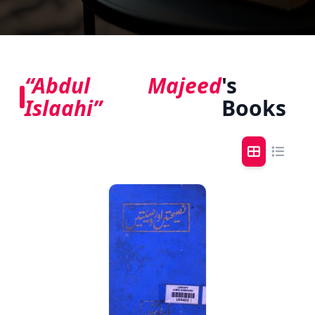
“Abdul Majeed
's
Islaahi”
Books