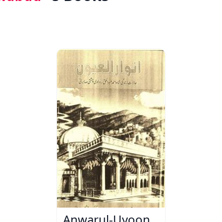
Anwarul-Uyoon