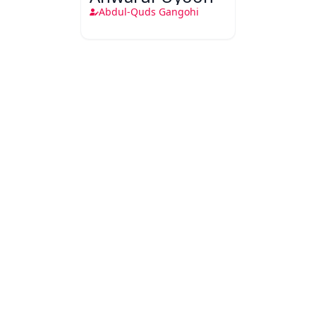
Abdul-Quds Gangohi