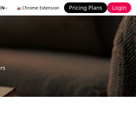
Pricing Plans
Login
EN
Chrome Extension
ers