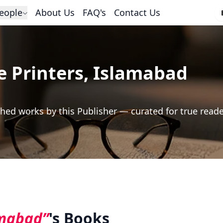
eople
About Us
FAQ's
Contact Us
e Printers, Islamabad
hed works by this Publisher — curated for true read
amabad”
's Books