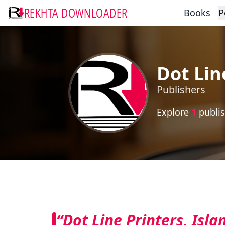
REKHTA DOWNLOADER
Books
P
Dot Lin
Publishers
Explore
1
publis
“Dot Line Printers, Isl