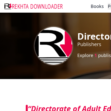
REKHTA DOWNLOADER
Books
P
Directo
Publishers
Explore
1
publis
“Directorate of Adult E