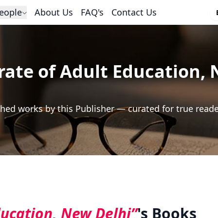
eople
About Us
FAQ's
Contact Us
rate of Adult Education,
hed works by this Publisher — curated for true read
ducation, New Delhi”
's Books