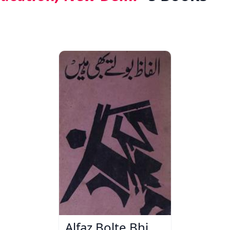
Alfaz Bolte Bhi