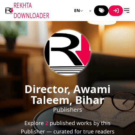
REKHTA
EN
DOWNLOADER
Director, Awami
Taleem, Bihar
Publishers
Explore
2
published works by this
Publisher — curated for true readers