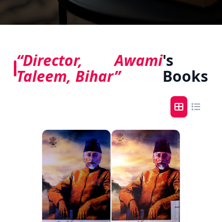
“Director, Awami
's
Taleem, Bihar”
Books