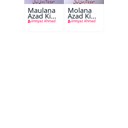
Maulana
Molana
Azad Ki
Azad Ki
Kahani
Kahani
Imtiyaz Ahmad
Imtiyaz Ahmad