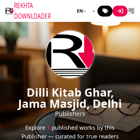
REKHTA
EN
DOWNLOADER
Dilli Kitab Ghar,
Jama Masjid, Delhi
Publishers
Explore
1
published works by this
Publisher — curated for true readers