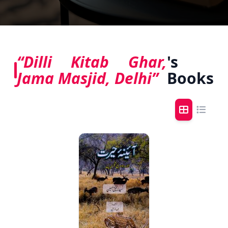
“Dilli Kitab Ghar,
's
Jama Masjid, Delhi”
Books