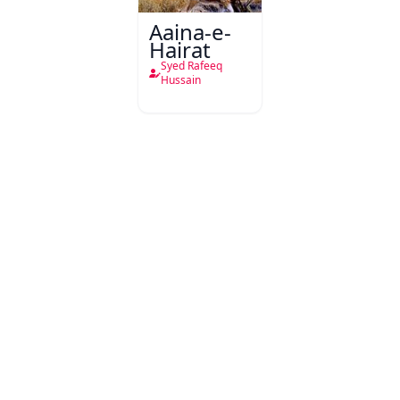
Aaina-e-
Hairat
Syed Rafeeq
Hussain