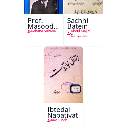
Prof.
Sachhi
Masood
Batein
Husain
Rehana Sultana
Abdul Majid
Khan Ki
Dariyabadi
Adabi
Khidmaat
Ibtedai
Nabatiyat
Ravi Singh