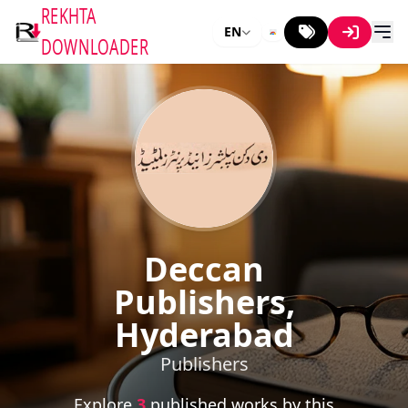
REKHTA
EN
DOWNLOADER
Deccan
Publishers,
Hyderabad
Publishers
Explore
3
published works by this