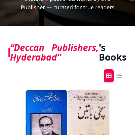
Publisher — curated for true readers
“Deccan Publishers,
's
Hyderabad”
Books