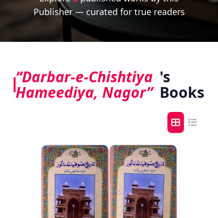
Publisher — curated for true readers
“Darbar-e-Chishtiya
's
Hameediya, Nagor”
Books