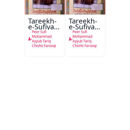
Tareekh-
Tareekh-
e-Sufiya-
e-Sufiya-
e-Nagour
e-Nagor
Peer Sufi
Peer Sufi
Ma
Mohammad
Mohammad
Ayyub Tariq
Ayyub Tariq
Salateen-
Chishti Farooqi
Chishti Farooqi
e-Waqt