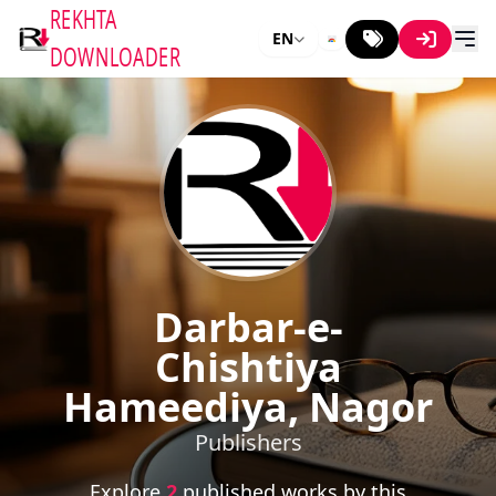
REKHTA
EN
DOWNLOADER
Darbar-e-
Chishtiya
Hameediya, Nagor
Publishers
Explore
2
published works by this