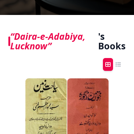
“Daira-e-Adabiya,
's
Lucknow”
Books