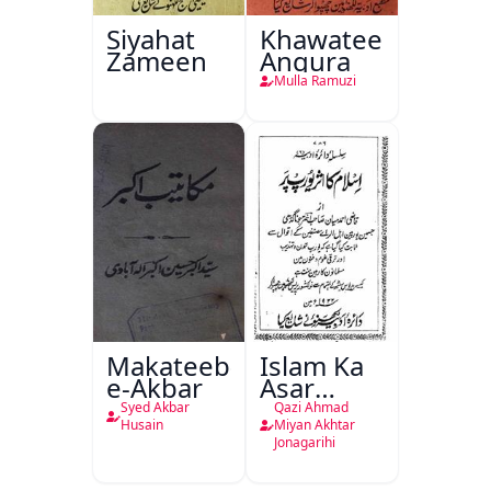
Siyahat
Khawateen
Zameen
Angura
Mulla Ramuzi
Makateeb-
Islam Ka
e-Akbar
Asar
Europe
Syed Akbar
Qazi Ahmad
Par
Husain
Miyan Akhtar
Jonagarihi