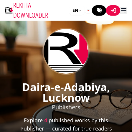
REKHTA
EN
DOWNLOADER
Daira-e-Adabiya,
Lucknow
Publishers
Explore
4
published works by this
Publisher — curated for true readers