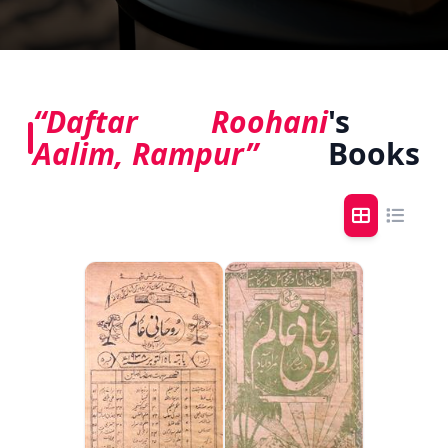
“Daftar Roohani
's
Aalim, Rampur”
Books