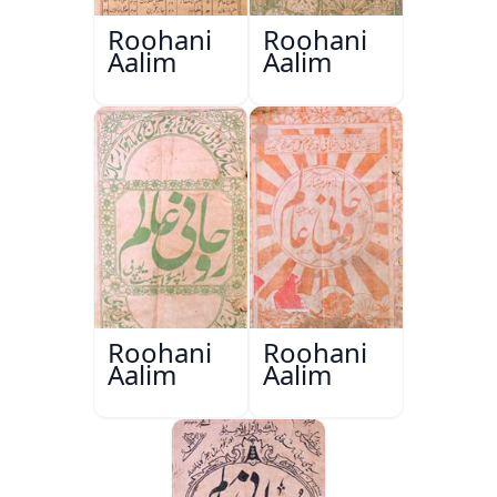
Roohani
Roohani
Aalim
Aalim
Roohani
Roohani
Aalim
Aalim