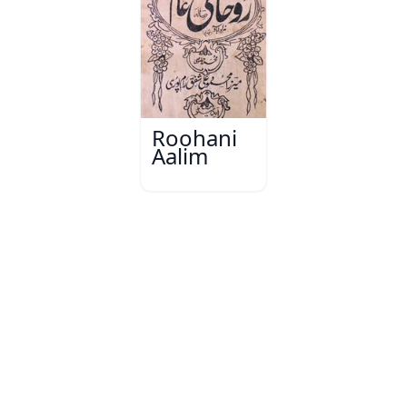
Roohani
Aalim