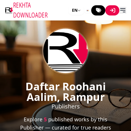
REKHTA
EN
DOWNLOADER
Daftar Roohani
Aalim, Rampur
Publishers
Explore
5
published works by this
Publisher — curated for true readers