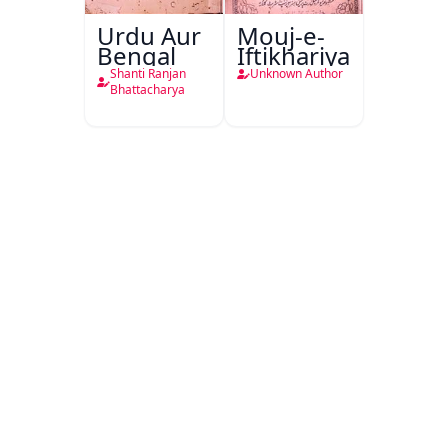
Urdu Aur
Mouj-e-
Bengal
Iftikhariya
Shanti Ranjan
Unknown Author
Bhattacharya