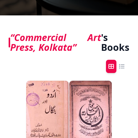
“Commercial Art
's
Press, Kolkata”
Books