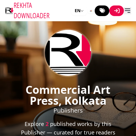
REKHTA
EN
DOWNLOADER
Commercial Art
Press, Kolkata
Publishers
Explore
2
published works by this
Publisher — curated for true readers