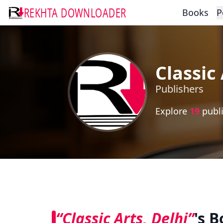
REKHTA DOWNLOADER
Books
P
Classic 
Publishers
Explore
19
publi
“Classic Arts, Delhi”
's 