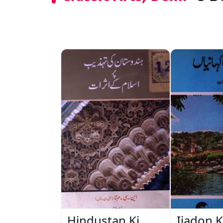
Hindustan Ki
Ijadon K