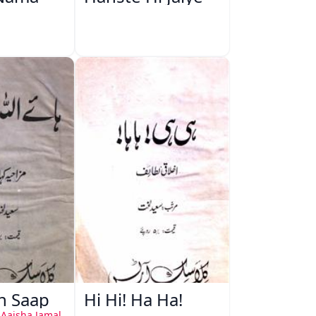
ah Saap
Hi Hi! Ha Ha!
 Aaisha Jamal