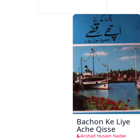
Bachon Ke Liye
Ache Qisse
Arshad Husain Nadwi