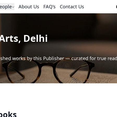
eople
About Us
FAQ's
Contact Us
Arts, Delhi
shed works by this Publisher — curated for true rea
Books