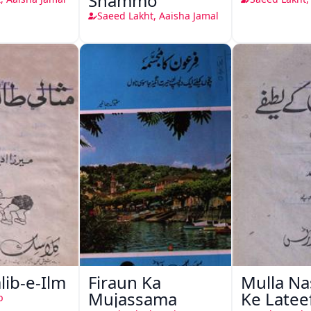
Shammo
Saeed Lakht, Aaisha Jamal
alib-e-Ilm
Firaun Ka
Mulla Na
Mujassama
Ke Latee
b