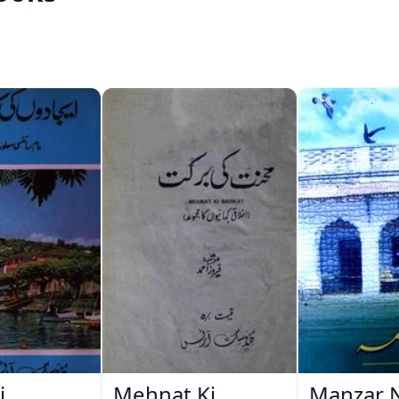
i
Mehnat Ki
Manzar 