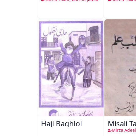
Haji Baghlol
Misali T
Mirza Adee