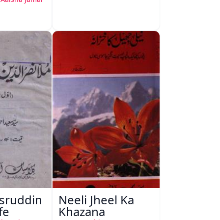
sruddin
Neeli Jheel Ka
fe
Khazana