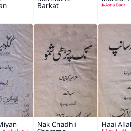
an
Barkat
Asna Badr
Miyan
Nak Chadhii
Haai All
, Aaisha Jamal
Saeed Lakht,