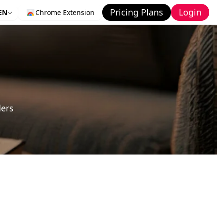
Pricing Plans
Login
EN
Chrome Extension
ders