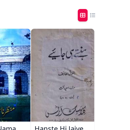
Nama
Hanste Hi Jaiye