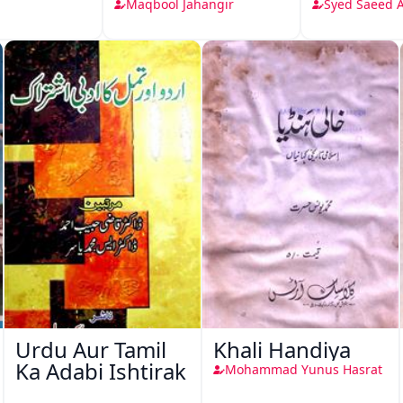
Maqbool Jahangir
Syed Saeed
Urdu Aur Tamil
Khali Handiya
Ka Adabi Ishtirak
Mohammad Yunus Hasrat