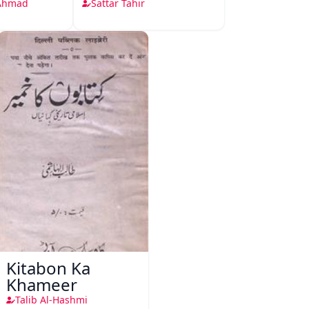
 Ahmad
Sattar Tahir
Kitabon Ka
Khameer
Talib Al-Hashmi