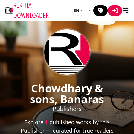
REKHTA
EN
DOWNLOADER
Chowdhary &
sons, Banaras
Publishers
Explore
1
published works by this
Publisher — curated for true readers