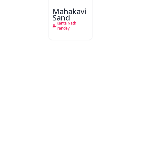
Mahakavi
Sand
Kanta Nath
Pandey