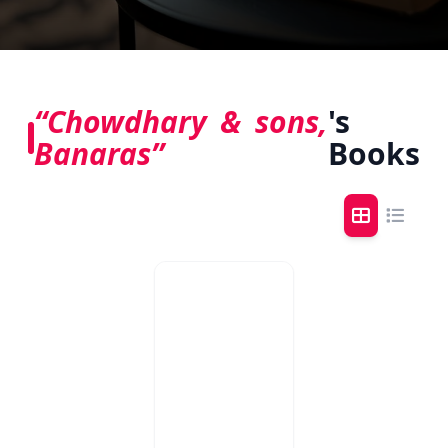
“Chowdhary & sons,
's
Banaras”
Books