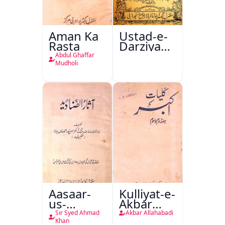
Aman Ka
Ustad-e-
Rasta
Darziyan
Urf Fine
Abdul Ghaffar
Tailore
Mudholi
Master
Aasaar-
Kulliyat-e-
us-
Akbar
Sanadeed
Allahabadi
Sir Syed Ahmad
Akbar Allahabadi
Khan