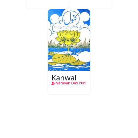
Kanwal
Narayan Das Puri