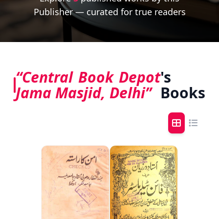
Publisher — curated for true readers
“Central Book Depot
's
Jama Masjid, Delhi”
Books