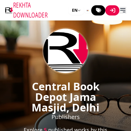
REKHTA
EN
DOWNLOADER
Central Book
Depot Jama
Masjid, Delhi
Publishers
Explore
5
published works by this