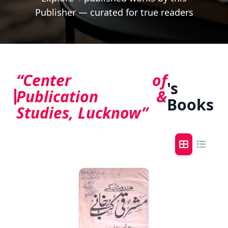
Publisher — curated for true readers
“Center of
's
Publication &
Books
Studies, Lucknow”