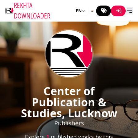
REKHTA
EN
DOWNLOADER
Center of
Publication &
Studies, Lucknow
Publishers
Explore
1
published works by this