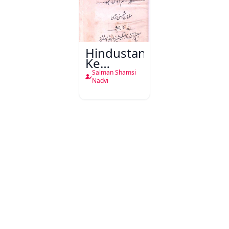
Hindustan
Ke
Mashriqi
Salman Shamsi
Kutub
Nadvi
Khane