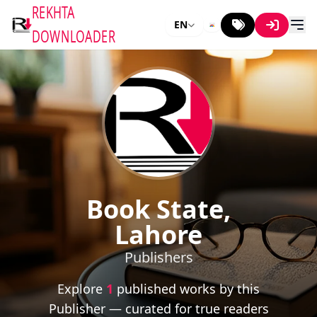
REKHTA
EN
DOWNLOADER
Book State,
Lahore
Publishers
Explore
1
published works by this
Publisher — curated for true readers