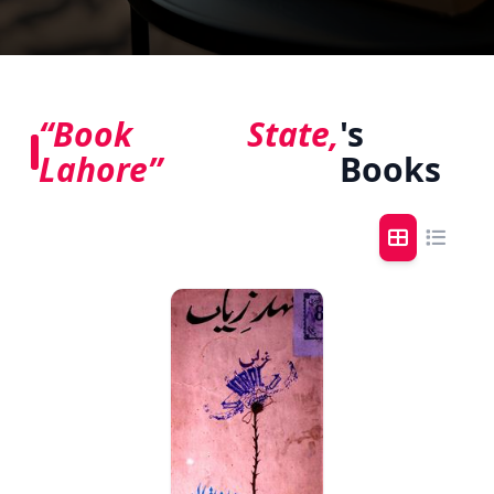
“Book State,
's
Lahore”
Books