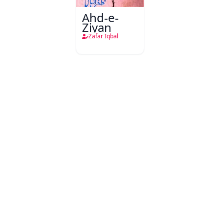
Ahd-e-
Ziyan
Zafar Iqbal