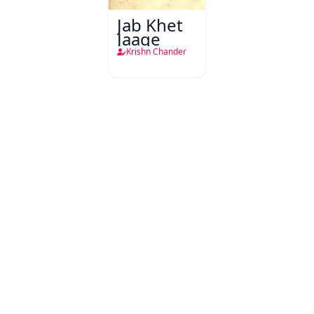
Jab Khet
Jaage
Krishn Chander