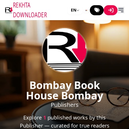
REKHTA
EN
DOWNLOADER
Bombay Book
House Bombay
Publishers
Explore
1
published works by this
Publisher — curated for true readers