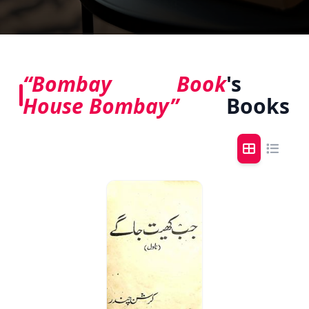
“Bombay Book
's
House Bombay”
Books