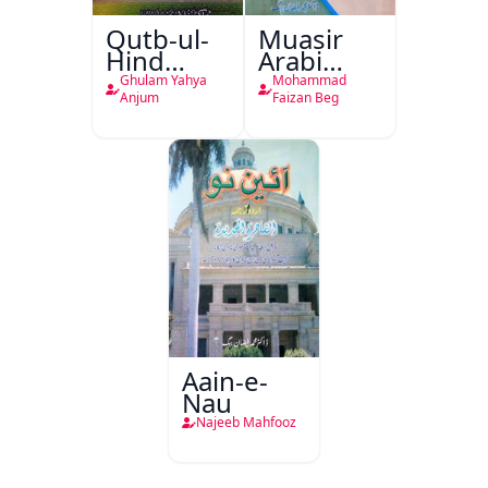
Qutb-ul-
Muasir
Hind
Arabi
Abdul
Shayari
Ghulam Yahya
Mohammad
Wahab
Ka Ek
Anjum
Faizan Beg
Jilani
Naya
Muzahamati
Rujhan
Aain-e-
Nau
Najeeb Mahfooz