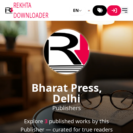
REKHTA
EN
DOWNLOADER
Bharat Press,
Delhi
Publishers
Explore
3
published works by this
Publisher — curated for true readers