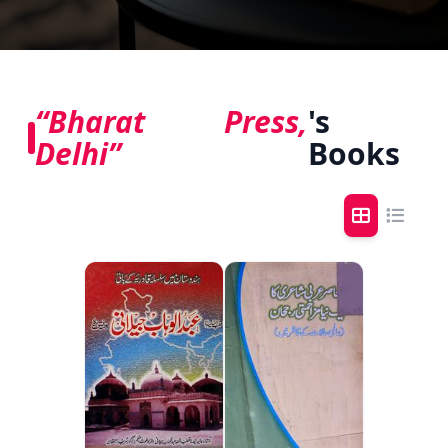
“Bharat Press,
's
Delhi”
Books