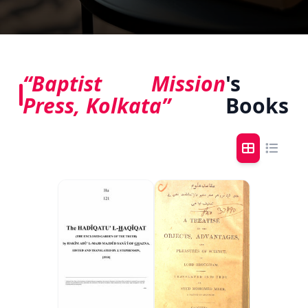
“Baptist Mission
's
Press, Kolkata”
Books