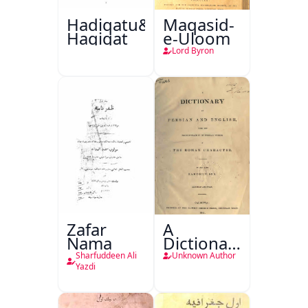
Hadiqatu&#39;L-
Maqasid-
Haqiqat
e-Uloom
Lord Byron
Zafar
A
Nama
Dictionary
in Persian
Sharfuddeen Ali
Unknown Author
and
Yazdi
English