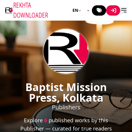
REKHTA
EN
DOWNLOADER
Baptist Mission
Press, Kolkata
Publishers
Explore
6
published works by this
Publisher — curated for true readers