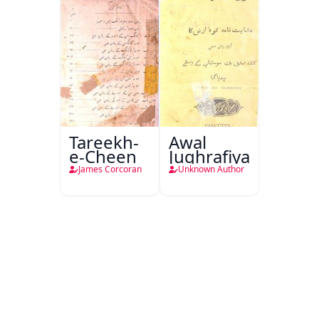
Tareekh-
Awal
e-Cheen
Jughrafiya
James Corcoran
Unknown Author