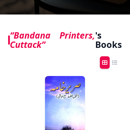
“Bandana Printers,
's
Cuttack”
Books