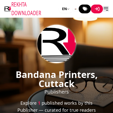
REKHTA
EN
DOWNLOADER
Bandana Printers,
Cuttack
Publishers
Explore
1
published works by this
Publisher — curated for true readers