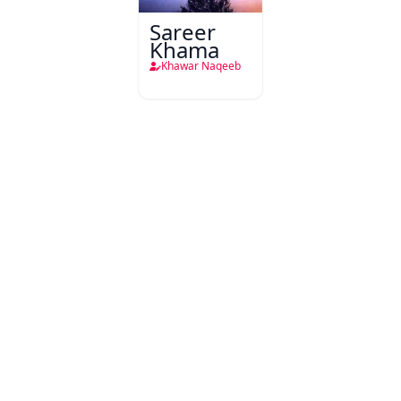
Sareer
Khama
Khawar Naqeeb