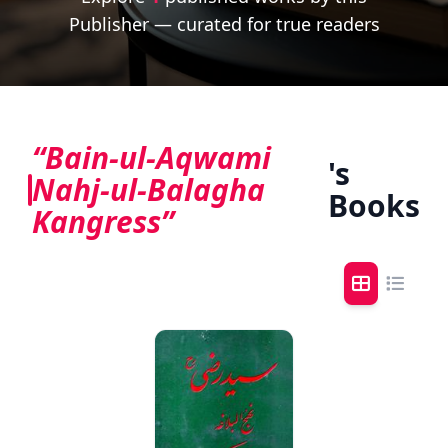
Publisher — curated for true readers
“Bain-ul-Aqwami
's
Nahj-ul-Balagha
Books
Kangress”