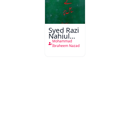
Syed Razi
Nahjul
Balagha
Mohammad
Ke Sahil
Ibraheem Nazad
Par