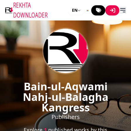
REKHTA
EN
DOWNLOADER
Bain-ul-Aqwami
Nahj-ul-Balagha
Kangress
Publishers
Explore
1
published works by this