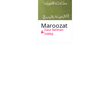
Maroozat
Ziaur Rahman
Siddiqi