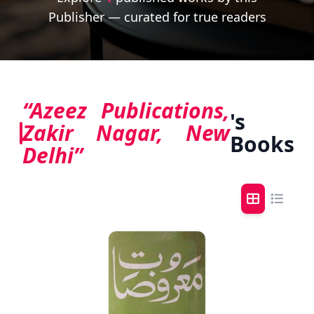
Publisher — curated for true readers
“Azeez Publications,
's
Zakir Nagar, New
Books
Delhi”