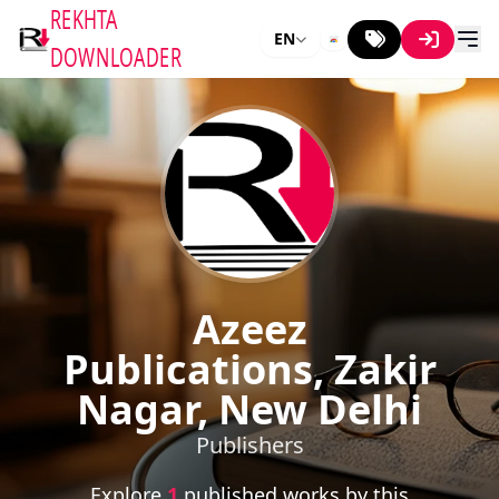
REKHTA
EN
DOWNLOADER
Azeez
Publications, Zakir
Nagar, New Delhi
Publishers
Explore
1
published works by this