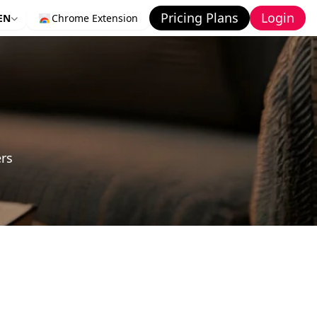
Pricing Plans
Login
EN
Chrome Extension
ers