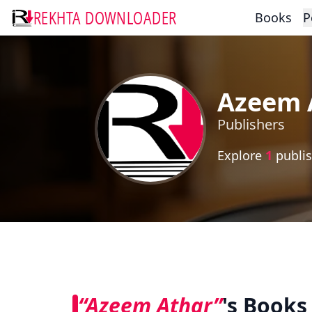
REKHTA DOWNLOADER
Books
P
Azeem 
Publishers
Explore
1
publis
“Azeem Athar”
's Books