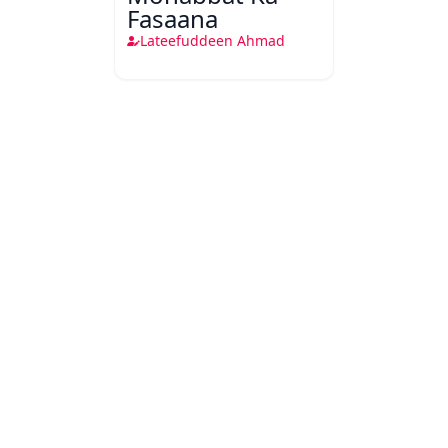
Fasaana
Lateefuddeen Ahmad