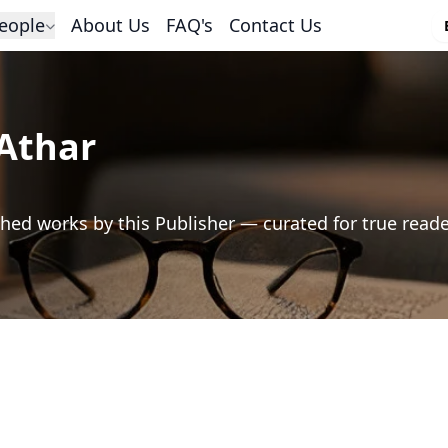
eople
About Us
FAQ's
Contact Us
Athar
hed works by this Publisher — curated for true read