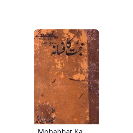
Mohabbat Ka