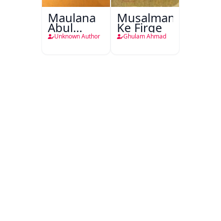
Maulana
Musalmanao
Abul
Ke Firqe
Kalam
Unknown Author
Ghulam Ahmad
Azad