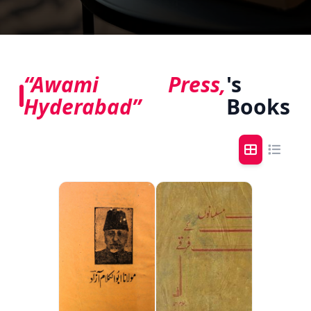
“Awami Press,
's
Hyderabad”
Books