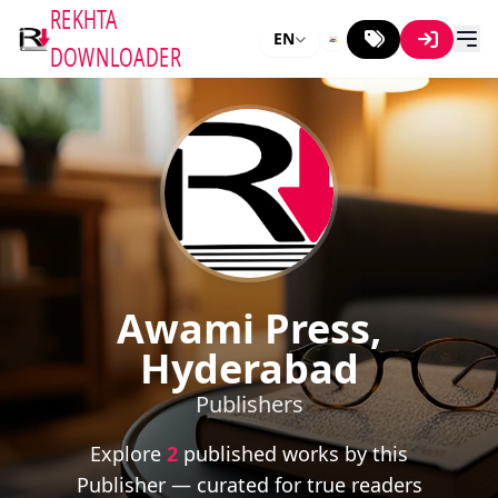
REKHTA
EN
DOWNLOADER
Awami Press,
Hyderabad
Publishers
Explore
2
published works by this
Publisher — curated for true readers