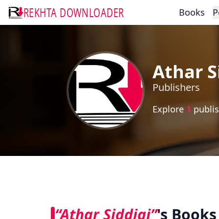
REKHTA DOWNLOADER
Books
P
Athar S
Publishers
Explore
1
publis
“Athar Siddiqi”
's Books