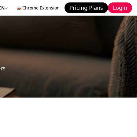
Pricing Plans
Login
EN
Chrome Extension
ers