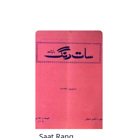
Saat Rang