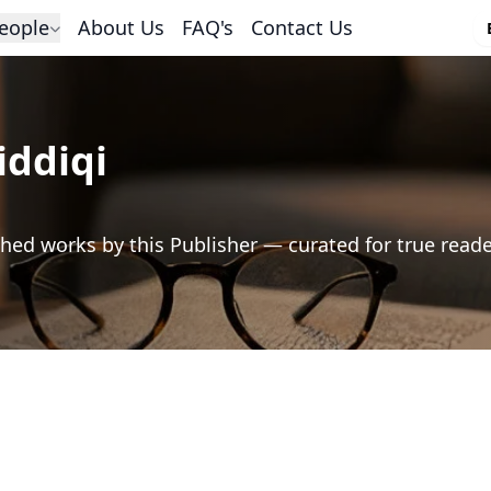
eople
About Us
FAQ's
Contact Us
iddiqi
hed works by this Publisher — curated for true read