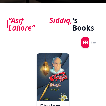
“Asif Siddiq,
's
Lahore”
Books
Ghulam