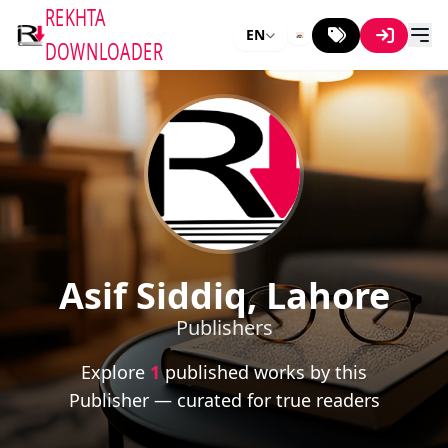
REKHTA
EN
DOWNLOADER
Asif Siddiq, Lahore
Publishers
Explore
1
published works by this
Publisher — curated for true readers