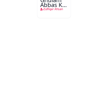
Abbas Ke
Pandara
Zulfiqar Ahsan
Afsane