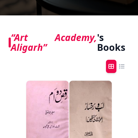
“Art Academy,
's
Aligarh”
Books