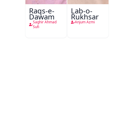
Raqs-e-
Lab-o-
Dawam
Rukhsar
Saghir Ahmad
Anjum Azmi
Sufi