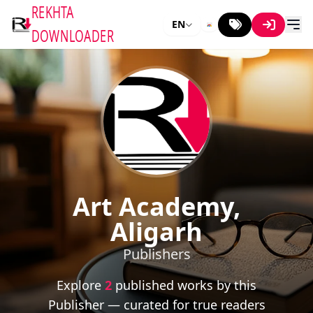
REKHTA
EN
DOWNLOADER
Art Academy,
Aligarh
Publishers
Explore
2
published works by this
Publisher — curated for true readers