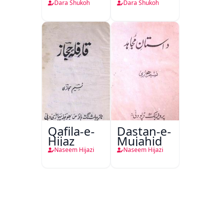
Dara Shukoh
Dara Shukoh
Qafila-e-
Dastan-e-
Hijaz
Mujahid
Naseem Hijazi
Naseem Hijazi