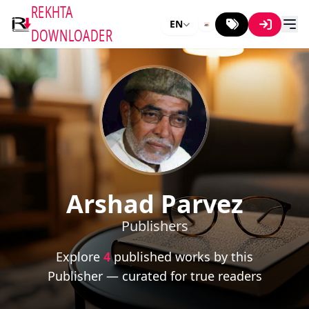
REKHTA
EN
DOWNLOADER
Arshad Parvez
Publishers
Explore
4
published works by this
Publisher — curated for true readers