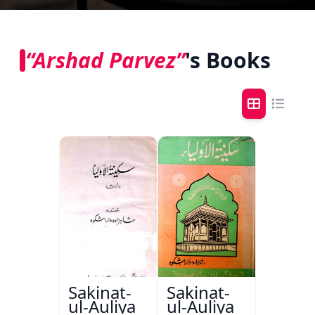
“Arshad Parvez”
's Books
Sakinat-
Sakinat-
ul-Auliya
ul-Auliya