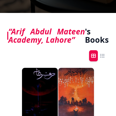
“Arif Abdul Mateen
's
Academy, Lahore”
Books