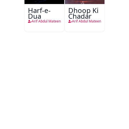
Harf-e-
Dhoop Ki
Dua
Chadar
Arif Abdul Mateen
Arif Abdul Mateen