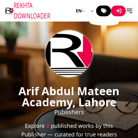
REKHTA
EN
DOWNLOADER
Arif Abdul Mateen
Academy, Lahore
Publishers
Explore
2
published works by this
Publisher — curated for true readers