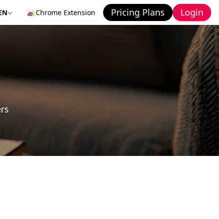
Pricing Plans
Login
EN
Chrome Extension
ers