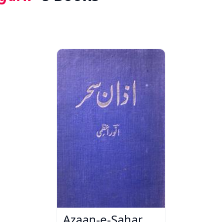
Azaan-e-Sahar