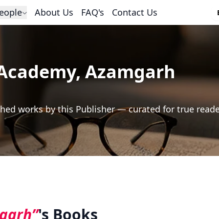
eople
About Us
FAQ's
Contact Us
Academy, Azamgarh
hed works by this Publisher — curated for true read
garh”
's Books