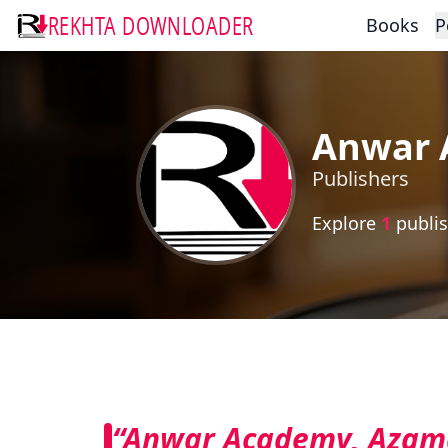
REKHTA DOWNLOADER
Books
P
Anwar 
Publishers
Explore
1
publis
“Anwar Academy, Azam