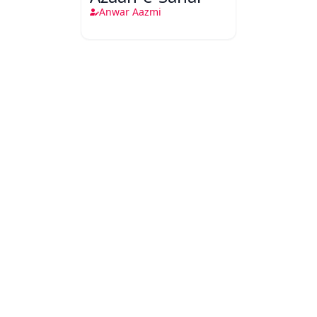
Anwar Aazmi