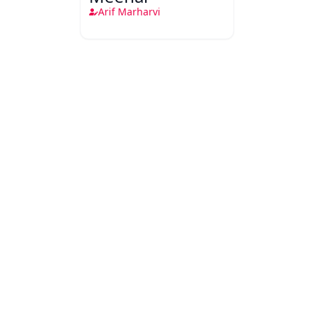
Arif Marharvi