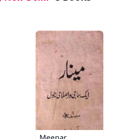
Meenar