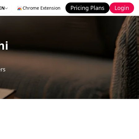
Pricing Plans
Login
EN
Chrome Extension
hi
ers