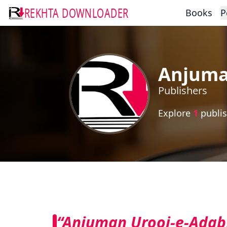
REKHTA DOWNLOADER
Books
P
Anjuma
Publishers
Explore
1
publis
“Anjuman Urooj-e-Adab