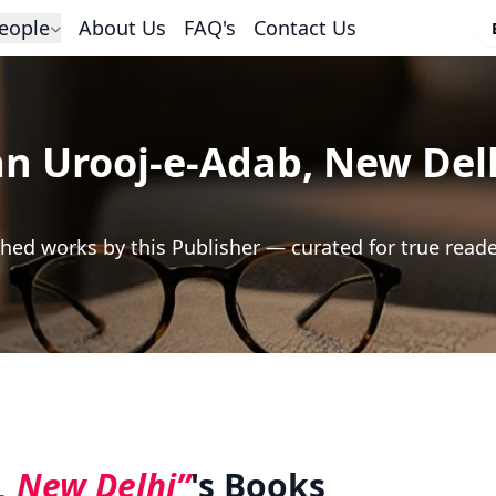
eople
About Us
FAQ's
Contact Us
n Urooj-e-Adab, New Del
hed works by this Publisher — curated for true read
, New Delhi”
's Books