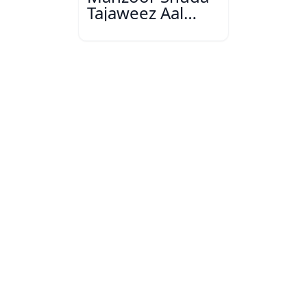
Tajaweez Aal
Bihar Urdu
Conference,
Muzaffarpur