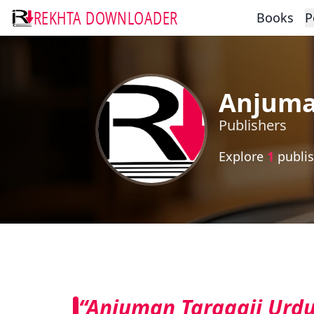
REKHTA DOWNLOADER
Books
P
Anjuman
Publishers
Explore
1
publis
“Anjuman Taraqqii Urdu