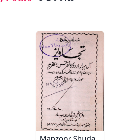
Manzoor Shuda