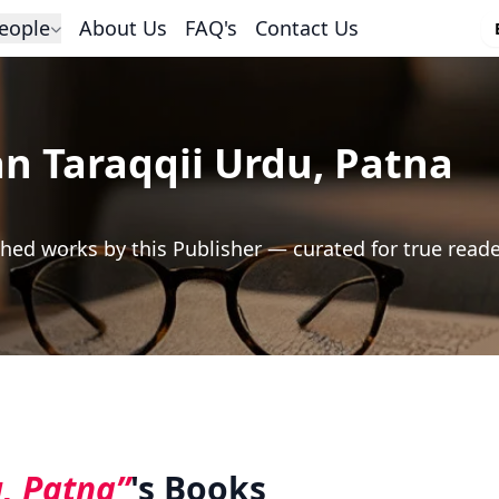
eople
About Us
FAQ's
Contact Us
 Taraqqii Urdu, Patna
hed works by this Publisher — curated for true read
, Patna”
's Books