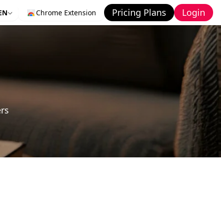
Pricing Plans
Login
EN
Chrome Extension
ers