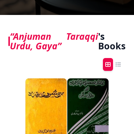
“Anjuman Taraqqi
's
Urdu, Gaya”
Books