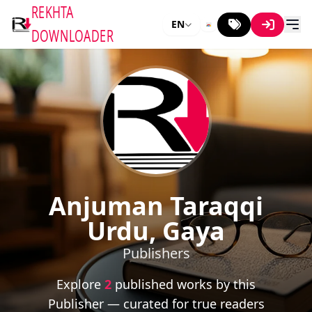
REKHTA
EN
DOWNLOADER
Anjuman Taraqqi
Urdu, Gaya
Publishers
Explore
2
published works by this
Publisher — curated for true readers