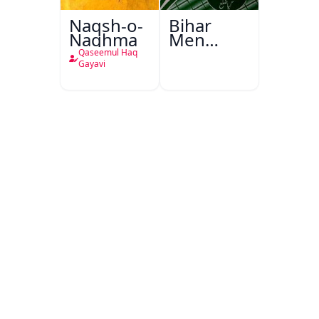
Naqsh-o-
Bihar
Naghma
Men
Urdu
Qaseemul Haq
Dusri
Gayavi
Sarkari
Zaban
Aur
Darpesh
Masail