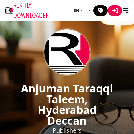
REKHTA
EN
DOWNLOADER
Anjuman Taraqqi
Taleem,
Hyderabad
Deccan
Publishers