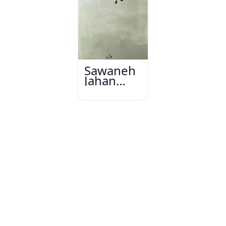
Sawaneh
Jahan
Gard