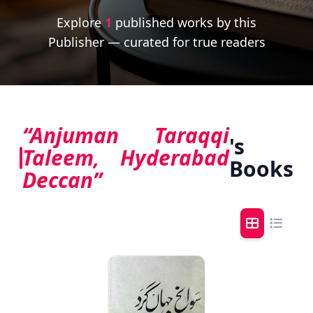
Explore
1
published works by this
Publisher — curated for true readers
“Anjuman Taraqqi
's
Taleem, Hyderabad
Books
Deccan”