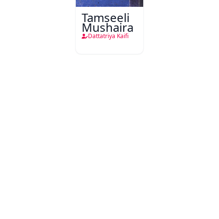
Tamseeli
Mushaira
Dattatriya Kaifi