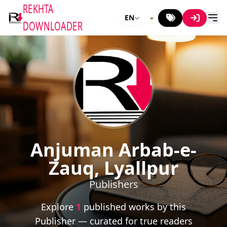
REKHTA
EN
DOWNLOADER
Anjuman Arbab-e-
Zauq, Lyallpur
Publishers
Explore
1
published works by this
Publisher — curated for true readers