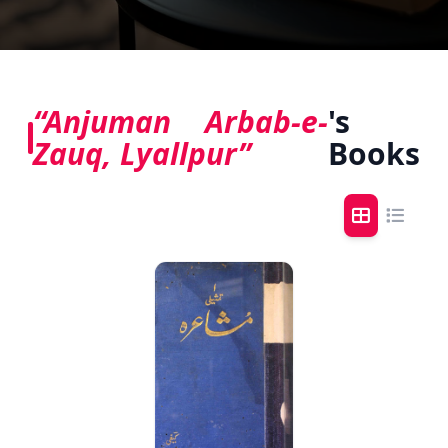
“Anjuman Arbab-e-
's
Zauq, Lyallpur”
Books