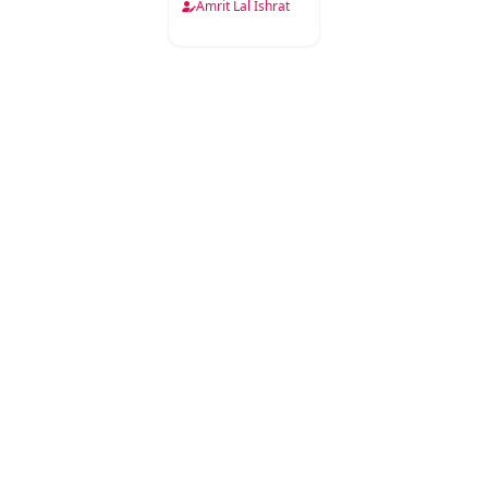
Ke Aaine
Amrit Lal Ishrat
Mein