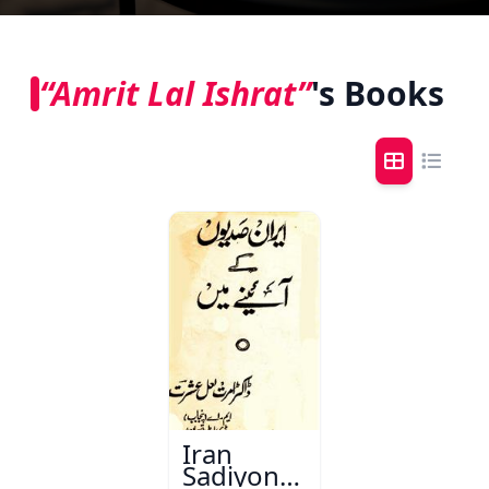
“Amrit Lal Ishrat”
's Books
Iran
Sadiyon