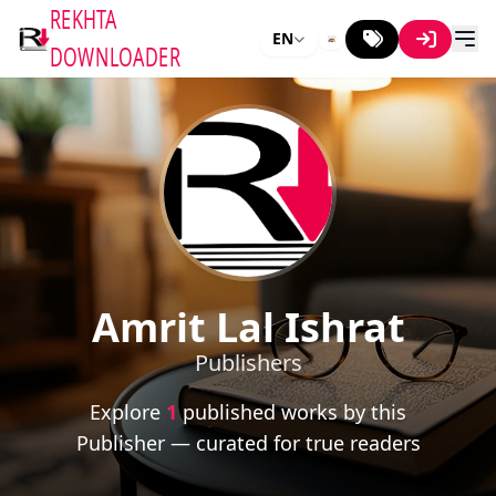
REKHTA
EN
DOWNLOADER
Amrit Lal Ishrat
Publishers
Explore
1
published works by this
Publisher — curated for true readers