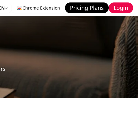
Pricing Plans
Login
EN
Chrome Extension
ers