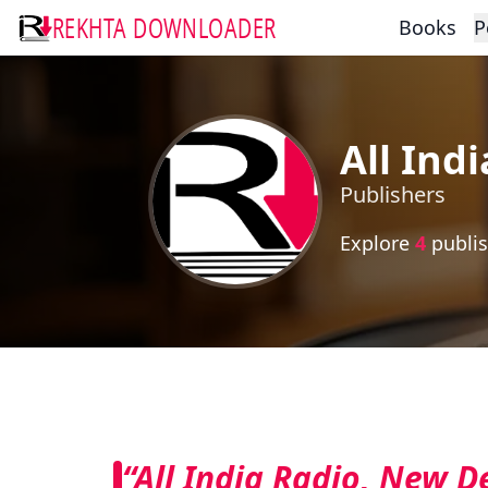
REKHTA DOWNLOADER
Books
P
All Ind
Publishers
Explore
4
publis
“All India Radio, New D