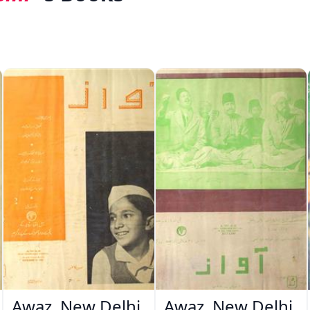
Awaz, New Delhi
Awaz, New Delhi