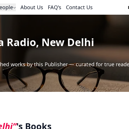
eople
About Us
FAQ's
Contact Us
ia Radio, New Delhi
hed works by this Publisher — curated for true read
elhi”
's Books