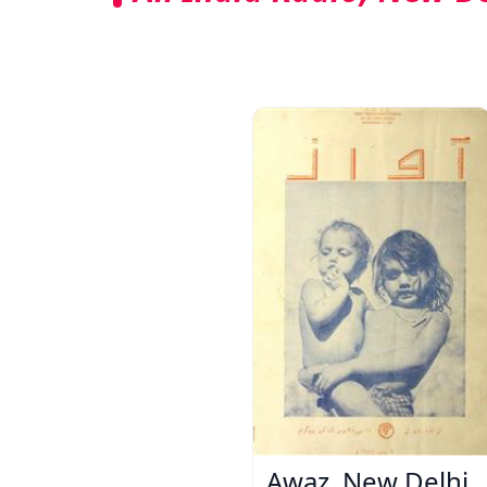
Awaz, New Delhi