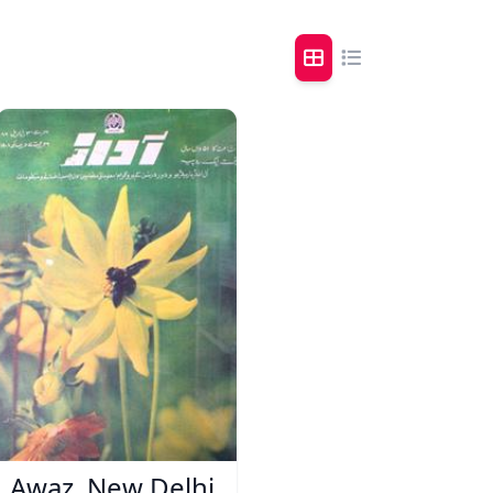
Awaz, New Delhi