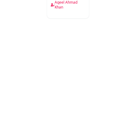
Aqeel Ahmad
Khan