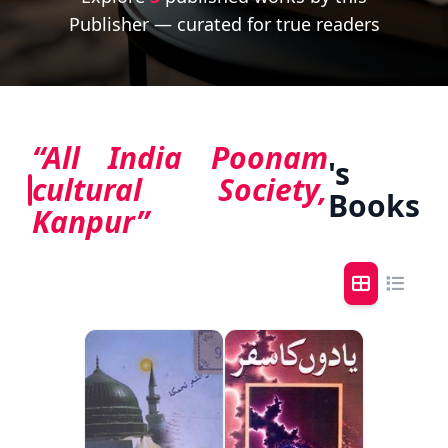
Publisher — curated for true readers
“All India Poonam
's
cultural Society,
Books
Kanpur”