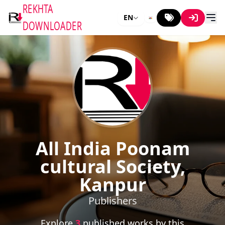
REKHTA
EN
DOWNLOADER
All India Poonam
cultural Society,
Kanpur
Publishers
Explore
3
published works by this