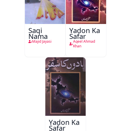
Saqi
Yadon Ka
Nama
Safar
Majid Jayasi
Aqeel Ahmad
Khan
Yadon Ka
Safar