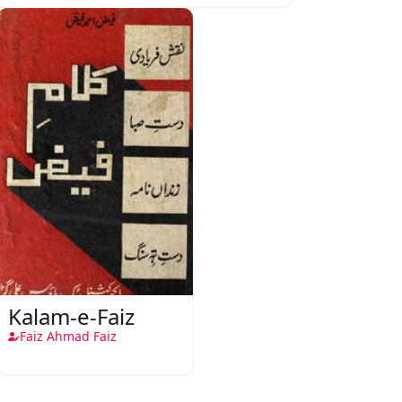
Kalam-e-Faiz
Faiz Ahmad Faiz