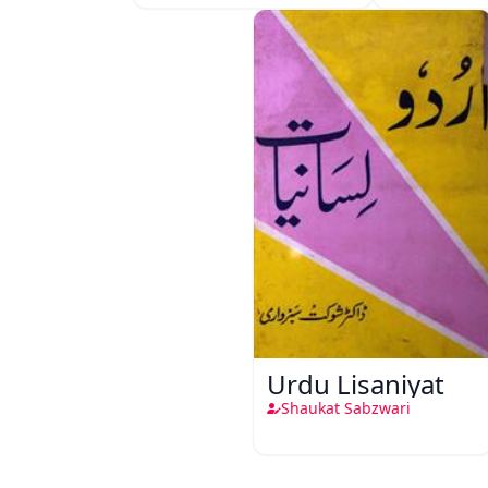
Urdu Lisaniyat
Shaukat Sabzwari