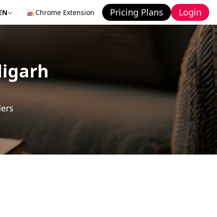
Pricing Plans
Login
EN
Chrome Extension
ligarh
ders