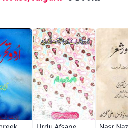
hreek
Urdu Afsane
Nasr Na