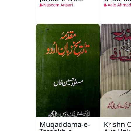
Naseem Ansari
Aale Ahmad
Muqaddama-e-
Krishn 