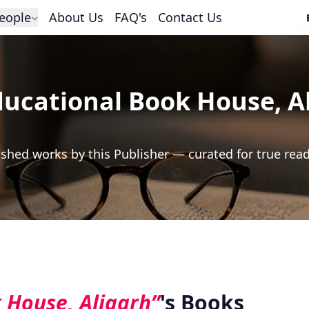
eople
About Us
FAQ's
Contact Us
ducational Book House, A
shed works by this Publisher — curated for true rea
 House, Aligarh”
's Books