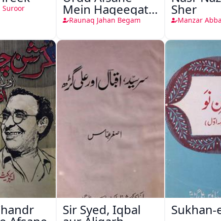
Mein Haqeeqat
Sher
 Suroor
Nigari
Raunaq Jahan Begam
Manzar Abba
Chandr
Sir Syed, Iqbal
Sukhan-