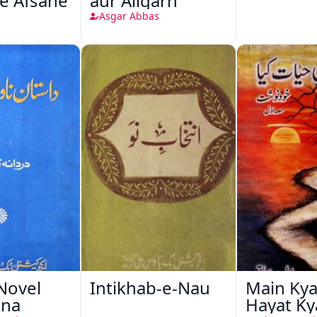
e Afsane
aur Aligarh
Asgar Abbas
Novel
Intikhab-e-Nau
Main Kya
ana
Hayat Ky