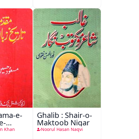
ma-e-
Ghalib : Shair-o-
e-
Maktoob Nigar
-Urdu
n Khan
Noorul Hasan Naqvi