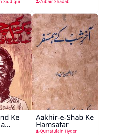
Tareekh, Asnaaf
n Siddiqui
Zubair Shadab
Aur Peshkash
nd Ke
Aakhir-e-Shab Ke
da
Hamsafar
Qurratulain Hyder