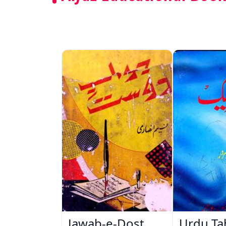
Jawab-e-Dost
Urdu Ta