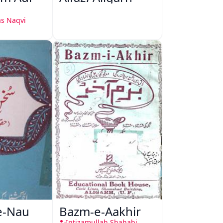
s Naqvi
e-Nau
Bazm-e-Aakhir
Intizamullah Shahabi