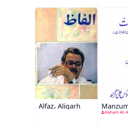
Alfaz، Aligarh
Manzum
Raham Ali 