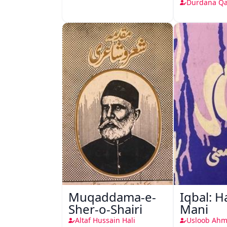
Durdana Q
Muqaddama-e-
Iqbal: H
Sher-o-Shairi
Mani
Altaf Hussain Hali
Usloob Ahm