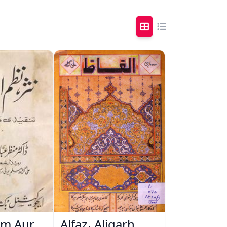
zm Aur
Alfaz، Aligarh