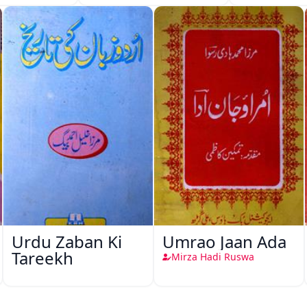
Urdu Zaban Ki
Umrao Jaan Ada
Tareekh
Mirza Hadi Ruswa