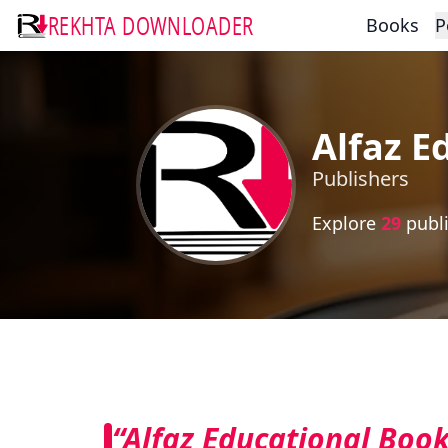
REKHTA DOWNLOADER
Books
P
Alfaz E
Publishers
Explore
29
publi
“Alfaz Educational Book