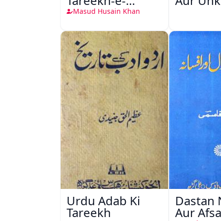
Tareekh-e-
Aur Unk
Zaban-e-Urdu
Masud Husain Khan
Urdu Adab Ki
Dastan 
Tareekh
Aur Afs