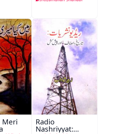
 Meri
Radio
a
Nashriyyat: