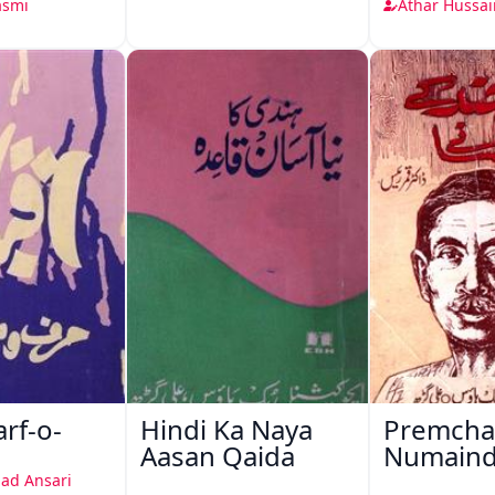
asmi
Athar Hussai
arf-o-
Hindi Ka Naya
Premcha
Aasan Qaida
Numain
Afsane
ad Ansari