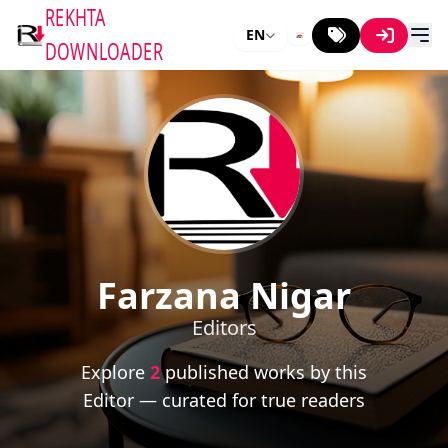
REKHTA
EN
DOWNLOADER
Farzana Nigar
Editors
Explore
2
published works by this
Editor — curated for true readers