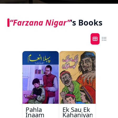
“Farzana Nigar”
's Books
Pahla
Ek Sau Ek
Inaam
Kahaniyan