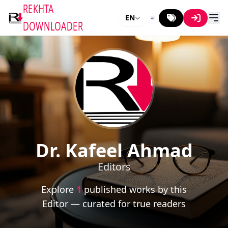
REKHTA
EN
DOWNLOADER
Dr. Kafeel Ahmad
Editors
Explore
1
published works by this
Editor — curated for true readers