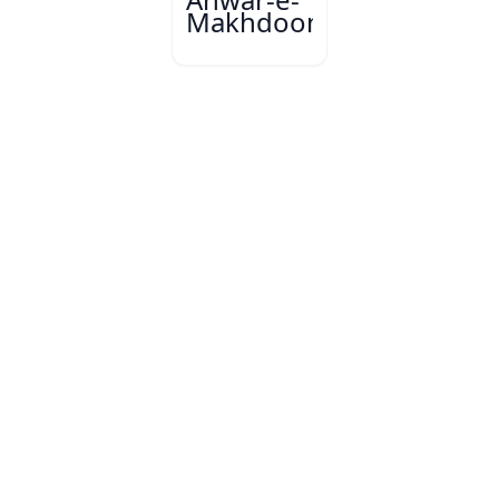
Makhdoom