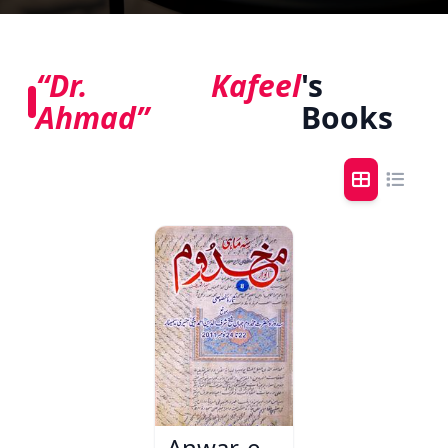
“Dr. Kafeel
's
Ahmad”
Books
Anwar-e-