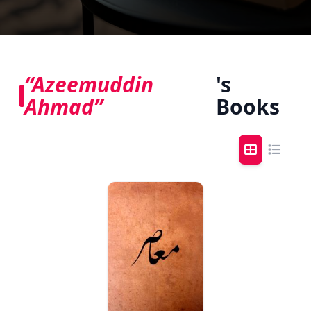
“Azeemuddin
's
Ahmad”
Books