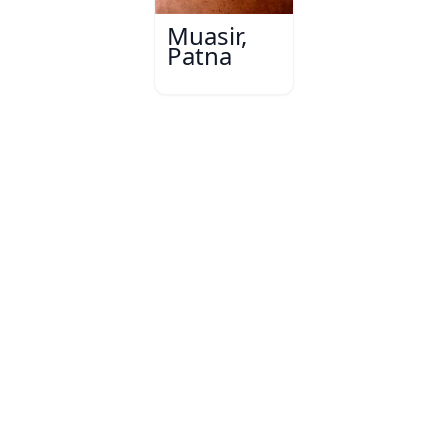
Muasir,
Patna