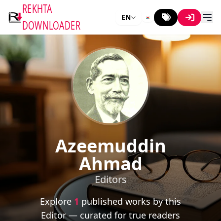
REKHTA
EN
DOWNLOADER
Azeemuddin
Ahmad
Editors
Explore
1
published works by this
Editor — curated for true readers