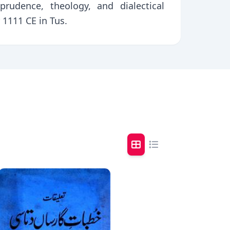
prudence, theology, and dialectical
1111 CE in Tus.