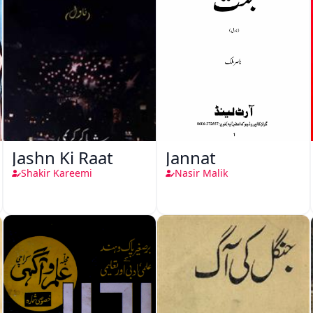
Jashn Ki Raat
Jannat
Shakir Kareemi
Nasir Malik