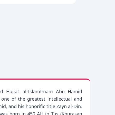
, and Hujjat al-IslamImam Abu Hamid
e of the greatest intellectual and
, and his honorific title Zayn al-Din.
 was born in 450 AH in Tus (Khurasan