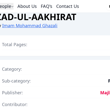
eople
About Us
FAQ's
Contact Us
ZAD-UL-AAKHIRAT
y
Imam Mohammad Ghazali
Total Pages:
Category:
Sub-category:
Publisher:
Majl
Contributor: