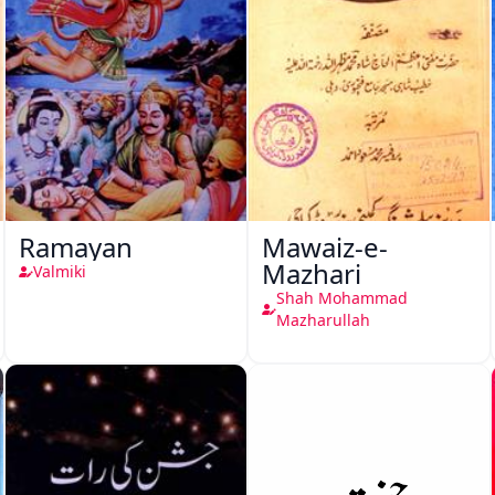
Ramayan
Mawaiz-e-
Mazhari
Valmiki
Shah Mohammad
Mazharullah