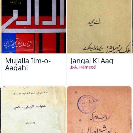
Mujalla Ilm-o-
Jangal Ki Aag
Aagahi
A. Hameed