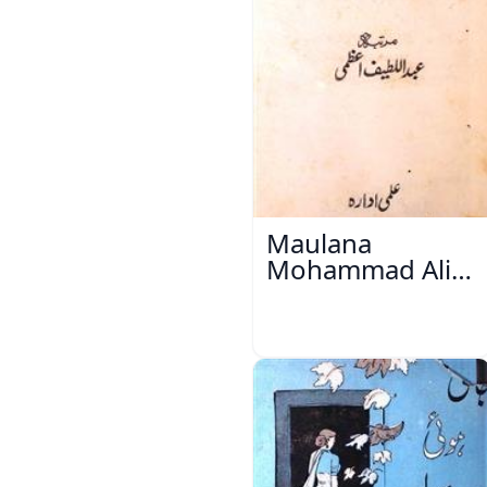
Maulana
Mohammad Ali
Ek Mutala