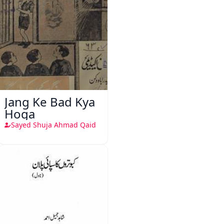
Jang Ke Bad Kya
Hoga
Sayed Shuja Ahmad Qaid