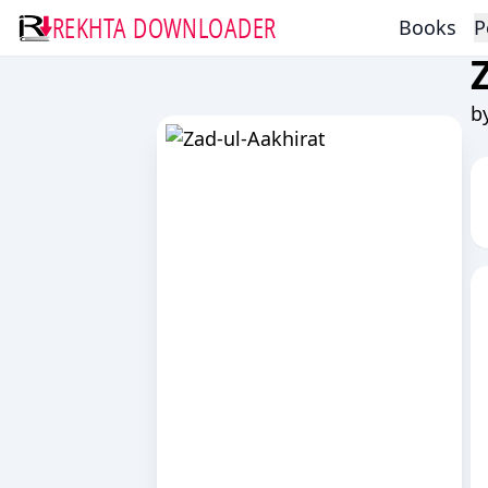
REKHTA DOWNLOADER
Books
P
b