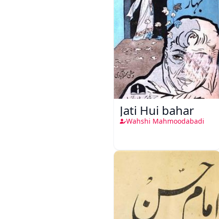
Jati Hui bahar
Wahshi Mahmoodabadi