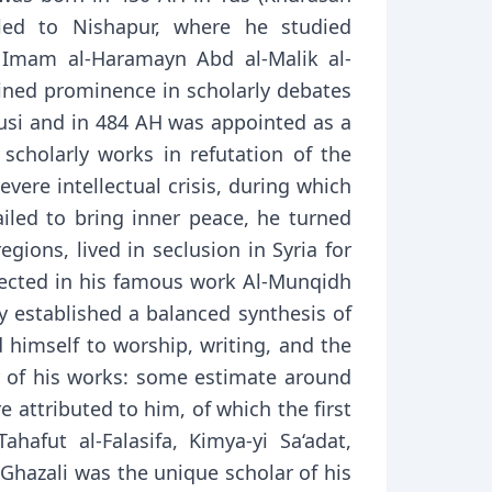
eled to Nishapur, where he studied
r Imam al-Haramayn Abd al-Malik al-
ained prominence in scholarly debates
Tusi and in 484 AH was appointed as a
scholarly works in refutation of the
vere intellectual crisis, during which
led to bring inner peace, he turned
gions, lived in seclusion in Syria for
flected in his famous work Al-Munqidh
ly established a balanced synthesis of
 himself to worship, writing, and the
 of his works: some estimate around
 attributed to him, of which the first
afut al-Falasifa, Kimya-yi Sa‘adat,
hazali was the unique scholar of his