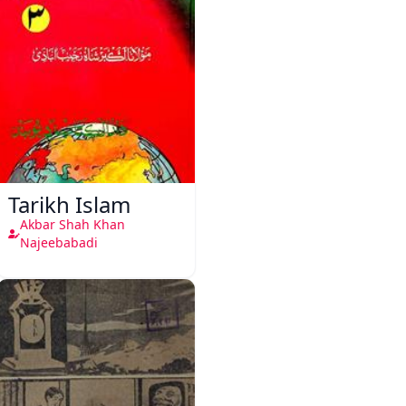
Tarikh Islam
Akbar Shah Khan
Najeebabadi