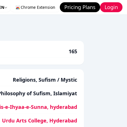
Pricing Plans
Login
EN
Chrome Extension
165
Religions, Sufism / Mystic
Philosophy of Sufism, Islamiyat
is-e-Ihyaa-e-Sunna, hyderabad
Urdu Arts College, Hyderabad