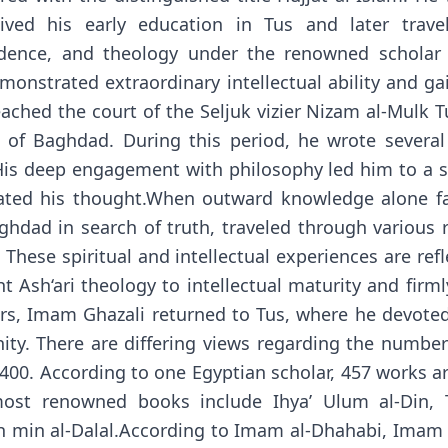
ceived his early education in Tus and later trav
prudence, and theology under the renowned schola
emonstrated extraordinary intellectual ability and g
ached the court of the Seljuk vizier Nizam al-Mulk 
of Baghdad. During this period, he wrote several 
 His deep engagement with philosophy led him to a se
ated his thought.When outward knowledge alone fai
hdad in search of truth, traveled through various re
 These spiritual and intellectual experiences are re
ht Ash‘ari theology to intellectual maturity and firm
ears, Imam Ghazali returned to Tus, where he devoted
y. There are differing views regarding the number
00. According to one Egyptian scholar, 457 works are
ost renowned books include Ihya’ Ulum al-Din, Tah
 min al-Dalal.According to Imam al-Dhahabi, Imam G