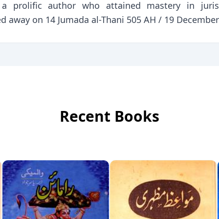
d a prolific author who attained mastery in juris
d away on 14 Jumada al-Thani 505 AH / 19 December 
Recent Books