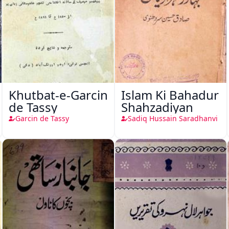
Khutbat-e-Garcin
Islam Ki Bahadur
de Tassy
Shahzadiyan
Garcin de Tassy
Sadiq Hussain Saradhanvi