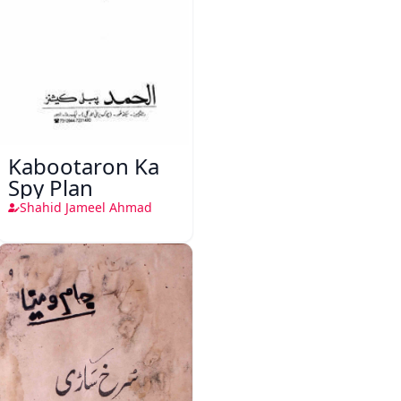
Kabootaron Ka
Spy Plan
Shahid Jameel Ahmad