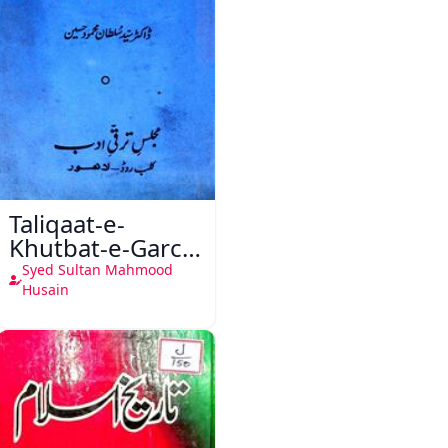
Taliqaat-e-
Khutbat-e-Garcin
de Tassy
Syed Sultan Mahmood
Husain