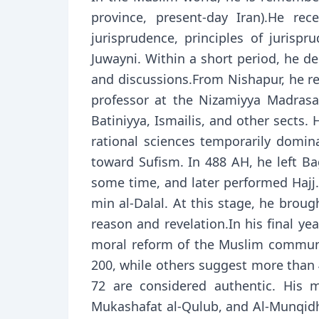
province, present-day Iran).He re
jurisprudence, principles of juris
Juwayni. Within a short period, he d
and discussions.From Nishapur, he re
professor at the Nizamiyya Madrasa 
Batiniyya, Ismailis, and other sects.
rational sciences temporarily domin
toward Sufism. In 488 AH, he left Bag
some time, and later performed Hajj.
min al-Dalal. At this stage, he broug
reason and revelation.In his final y
moral reform of the Muslim communit
200, while others suggest more than 4
72 are considered authentic. His m
Mukashafat al-Qulub, and Al-Munqidh