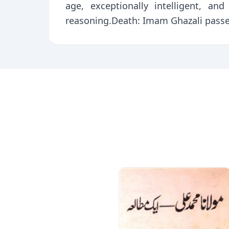
age, exceptionally intelligent, an
reasoning.Death: Imam Ghazali passe