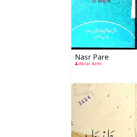
Nasr Pare
Abrar Azmi