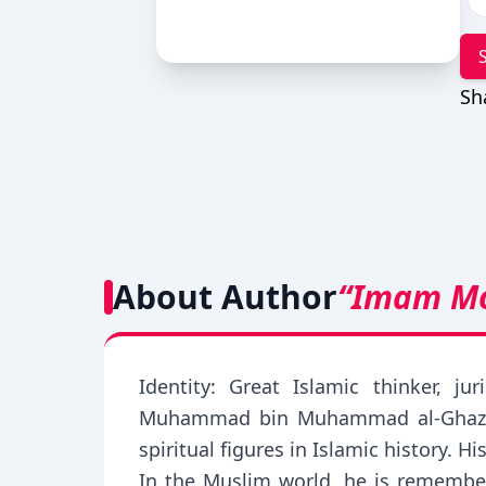
Sh
About Author
“Imam M
Identity: Great Islamic thinker, j
Muhammad bin Muhammad al-Ghazali,
spiritual figures in Islamic history.
In the Muslim world, he is remember