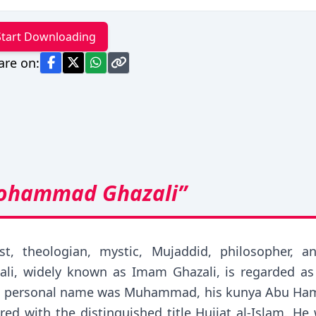
Start Downloading
are on:
ohammad Ghazali”
urist, theologian, mystic, Mujaddid, philosopher
 widely known as Imam Ghazali, is regarded as on
 His personal name was Muhammad, his kunya Abu Hamid
ed with the distinguished title Hujjat al-Islam. He