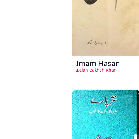
Imam Hasan
Ilah Bakhsh Khan